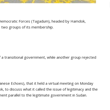
il Democratic Forces (Tagadum), headed by Hamdok,
 two groups of its membership.
a transitional government, while another group rejected
anese Echoes), that it held a virtual meeting on Monday
 to discuss what it called the issue of legitimacy and the
ment parallel to the legitimate government in Sudan.