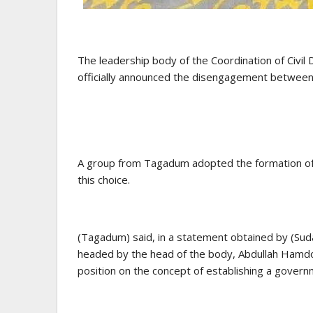
The leadership body of the Coordination of Civ
officially announced the disengagement between
A group from Tagadum adopted the formation of 
this choice.
(Tagadum) said, in a statement obtained by (Sud
headed by the head of the body, Abdullah Hamdok,
position on the concept of establishing a govern