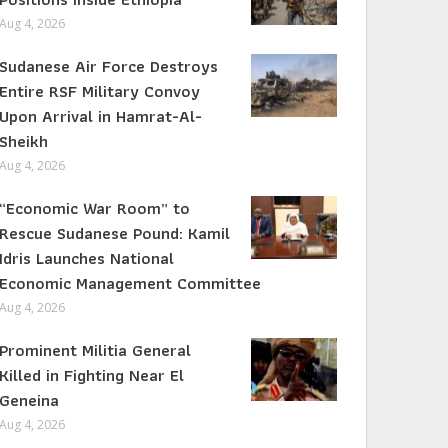
Aug 4, 2026
Sudanese Air Force Destroys
Entire RSF Military Convoy
Upon Arrival in Hamrat-Al-
Sheikh
Aug 4, 2026
“Economic War Room” to
Rescue Sudanese Pound: Kamil
Idris Launches National
Economic Management Committee
Aug 4, 2026
Prominent Militia General
Killed in Fighting Near El
Geneina
Aug 4, 2026