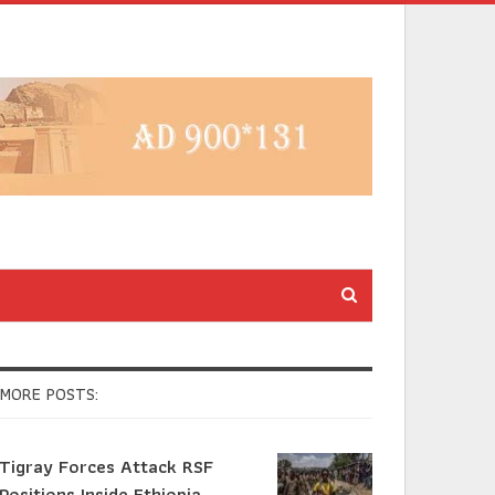
MORE POSTS:
Tigray Forces Attack RSF
Positions Inside Ethiopia