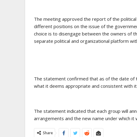
The meeting approved the report of the politica
different positions on the issue of the governm
choice is to disengage between the owners of th
separate political and organizational platform wi
The statement confirmed that as of the date of t
what it deems appropriate and consistent with its
The statement indicated that each group will annou
arrangements and the new name under which it wi
Share