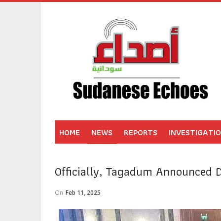
HOME
NEWS
REPORTS
INVESTIGATI
Officially, Tagadum Announced 
On
Feb 11, 2025