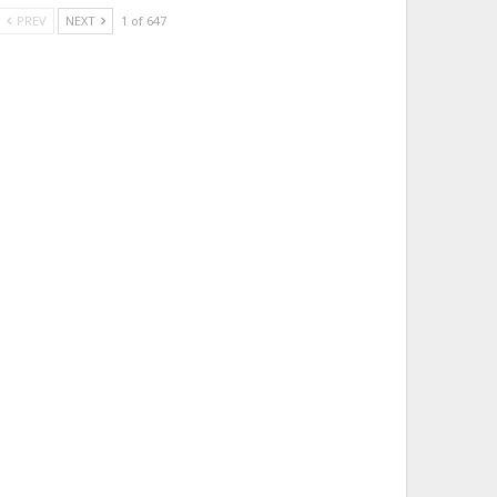
PREV
NEXT
1 of 647