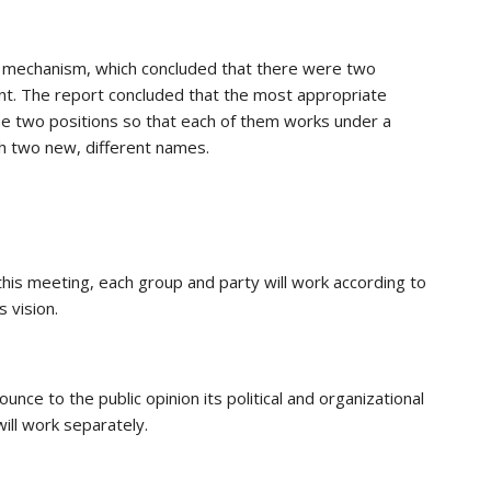
l mechanism, which concluded that there were two
ent. The report concluded that the most appropriate
e two positions so that each of them works under a
th two new, different names.
his meeting, each group and party will work according to
 vision.
nce to the public opinion its political and organizational
ll work separately.