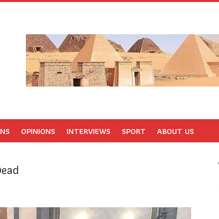
ONS
OPINIONS
INTERVIEWS
SPORT
ABOUT US
Dead