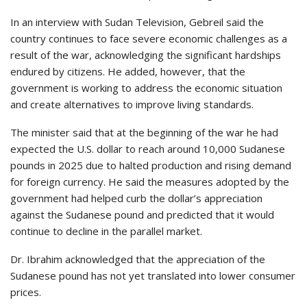
In an interview with Sudan Television, Gebreil said the
country continues to face severe economic challenges as a
result of the war, acknowledging the significant hardships
endured by citizens. He added, however, that the
government is working to address the economic situation
and create alternatives to improve living standards.
The minister said that at the beginning of the war he had
expected the U.S. dollar to reach around 10,000 Sudanese
pounds in 2025 due to halted production and rising demand
for foreign currency. He said the measures adopted by the
government had helped curb the dollar’s appreciation
against the Sudanese pound and predicted that it would
continue to decline in the parallel market.
Dr. Ibrahim acknowledged that the appreciation of the
Sudanese pound has not yet translated into lower consumer
prices.