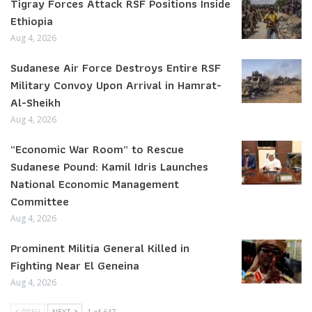
Tigray Forces Attack RSF Positions Inside
Ethiopia
Aug 4, 2026
Sudanese Air Force Destroys Entire RSF
Military Convoy Upon Arrival in Hamrat-
Al-Sheikh
Aug 4, 2026
“Economic War Room” to Rescue
Sudanese Pound: Kamil Idris Launches
National Economic Management
Committee
Aug 4, 2026
Prominent Militia General Killed in
Fighting Near El Geneina
Aug 4, 2026
PREV
NEXT
1 of 647