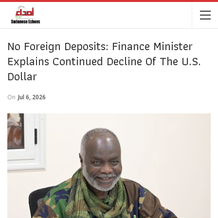
No Foreign Deposits: Finance Minister
Explains Continued Decline Of The U.S.
Dollar
On
Jul 6, 2026