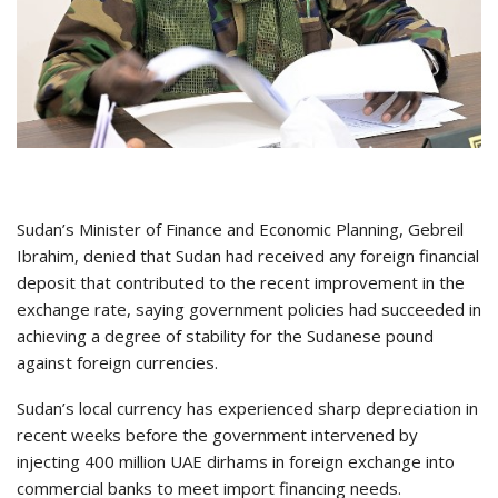
Sudan’s Minister of Finance and Economic Planning, Gebreil
Ibrahim, denied that Sudan had received any foreign financial
deposit that contributed to the recent improvement in the
exchange rate, saying government policies had succeeded in
achieving a degree of stability for the Sudanese pound
against foreign currencies.
Sudan’s local currency has experienced sharp depreciation in
recent weeks before the government intervened by
injecting 400 million UAE dirhams in foreign exchange into
commercial banks to meet import financing needs.