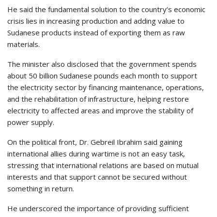
He said the fundamental solution to the country’s economic
crisis lies in increasing production and adding value to
Sudanese products instead of exporting them as raw
materials.
The minister also disclosed that the government spends
about 50 billion Sudanese pounds each month to support
the electricity sector by financing maintenance, operations,
and the rehabilitation of infrastructure, helping restore
electricity to affected areas and improve the stability of
power supply.
On the political front, Dr. Gebreil Ibrahim said gaining
international allies during wartime is not an easy task,
stressing that international relations are based on mutual
interests and that support cannot be secured without
something in return.
He underscored the importance of providing sufficient