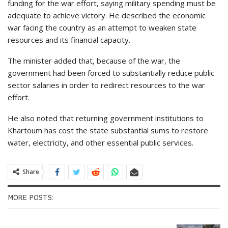
funding for the war effort, saying military spending must be
adequate to achieve victory. He described the economic
war facing the country as an attempt to weaken state
resources and its financial capacity.
The minister added that, because of the war, the
government had been forced to substantially reduce public
sector salaries in order to redirect resources to the war
effort.
He also noted that returning government institutions to
Khartoum has cost the state substantial sums to restore
water, electricity, and other essential public services.
Share
MORE POSTS: