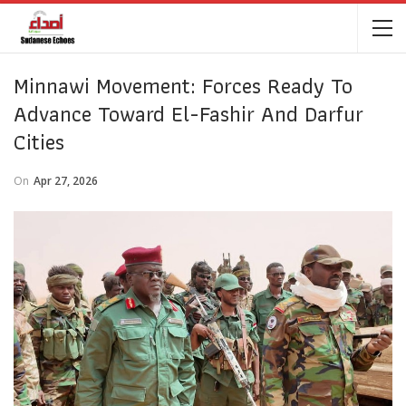
Minnawi Movement: Forces Ready To
Advance Toward El-Fashir And Darfur
Cities
On
Apr 27, 2026