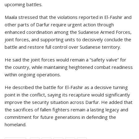
upcoming battles.
Maala stressed that the violations reported in El-Fashir and
other parts of Darfur require urgent action through
enhanced coordination among the Sudanese Armed Forces,
joint forces, and supporting units to decisively conclude the
battle and restore full control over Sudanese territory.
He said the joint forces would remain a “safety valve” for
the country, while maintaining heightened combat readiness
within ongoing operations.
He described the battle for El-Fashir as a decisive turning
point in the conflict, saying its recapture would significantly
improve the security situation across Darfur. He added that
the sacrifices of fallen fighters remain a lasting legacy and
commitment for future generations in defending the
homeland.