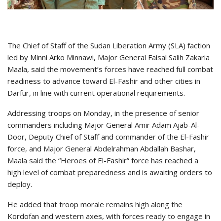
The Chief of Staff of the Sudan Liberation Army (SLA) faction
led by Minni Arko Minnawi, Major General Faisal Salih Zakaria
Maala, said the movement’s forces have reached full combat
readiness to advance toward El-Fashir and other cities in
Darfur, in line with current operational requirements.
Addressing troops on Monday, in the presence of senior
commanders including Major General Amir Adam Ajab-Al-
Door, Deputy Chief of Staff and commander of the El-Fashir
force, and Major General Abdelrahman Abdallah Bashar,
Maala said the “Heroes of El-Fashir” force has reached a
high level of combat preparedness and is awaiting orders to
deploy.
He added that troop morale remains high along the
Kordofan and western axes, with forces ready to engage in