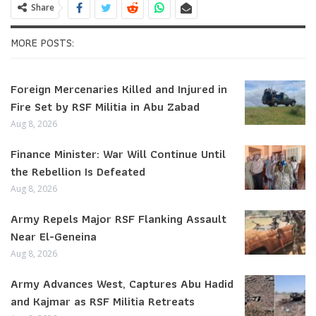
Share
MORE POSTS:
Foreign Mercenaries Killed and Injured in
Fire Set by RSF Militia in Abu Zabad
Aug 8, 2026
Finance Minister: War Will Continue Until
the Rebellion Is Defeated
Aug 8, 2026
Army Repels Major RSF Flanking Assault
Near El-Geneina
Aug 8, 2026
Army Advances West, Captures Abu Hadid
and Kajmar as RSF Militia Retreats