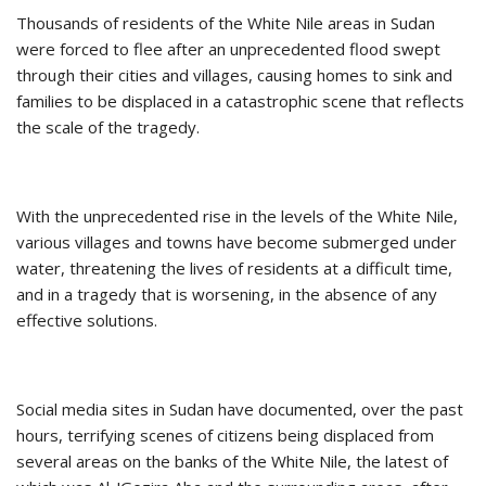
Thousands of residents of the White Nile areas in Sudan
were forced to flee after an unprecedented flood swept
through their cities and villages, causing homes to sink and
families to be displaced in a catastrophic scene that reflects
the scale of the tragedy.
With the unprecedented rise in the levels of the White Nile,
various villages and towns have become submerged under
water, threatening the lives of residents at a difficult time,
and in a tragedy that is worsening, in the absence of any
effective solutions.
Social media sites in Sudan have documented, over the past
hours, terrifying scenes of citizens being displaced from
several areas on the banks of the White Nile, the latest of