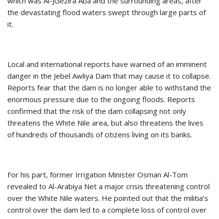
which was Al-JGezira Aba and the surrounding areas, after
the devastating flood waters swept through large parts of
it.
Local and international reports have warned of an imminent
danger in the Jebel Awliya Dam that may cause it to collapse.
Reports fear that the dam is no longer able to withstand the
enormous pressure due to the ongoing floods. Reports
confirmed that the risk of the dam collapsing not only
threatens the White Nile area, but also threatens the lives
of hundreds of thousands of citizens living on its banks.
For his part, former Irrigation Minister Osman Al-Tom
revealed to Al-Arabiya Net a major crisis threatening control
over the White Nile waters. He pointed out that the militia’s
control over the dam led to a complete loss of control over