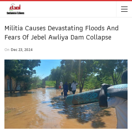
Militia Causes Devastating Floods And
Fears Of Jebel Awliya Dam Collapse
On
Dec 23, 2024