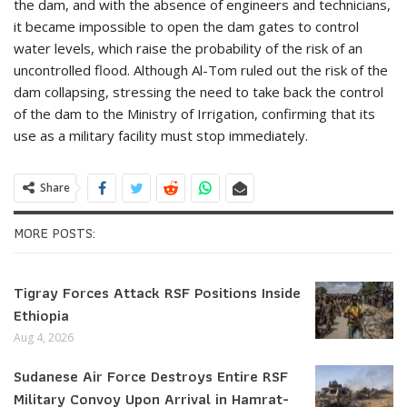
the dam, and with the absence of engineers and technicians,
it became impossible to open the dam gates to control
water levels, which raise the probability of the risk of an
uncontrolled flood. Although Al-Tom ruled out the risk of the
dam collapsing, stressing the need to take back the control
of the dam to the Ministry of Irrigation, confirming that its
use as a military facility must stop immediately.
Share
MORE POSTS:
Tigray Forces Attack RSF Positions Inside
Ethiopia
Aug 4, 2026
Sudanese Air Force Destroys Entire RSF
Military Convoy Upon Arrival in Hamrat-