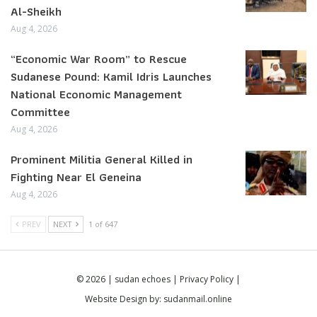
Al-Sheikh
Aug 4, 2026
“Economic War Room” to Rescue
Sudanese Pound: Kamil Idris Launches
National Economic Management
Committee
Aug 4, 2026
Prominent Militia General Killed in
Fighting Near El Geneina
Aug 4, 2026
PREV
NEXT
1 of 647
© 2026 | sudan echoes |
Privacy Policy
|
Website Design by:
sudanmail.online