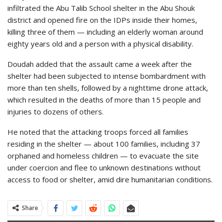
infiltrated the Abu Talib School shelter in the Abu Shouk
district and opened fire on the IDPs inside their homes,
killing three of them — including an elderly woman around
eighty years old and a person with a physical disability.
Doudah added that the assault came a week after the
shelter had been subjected to intense bombardment with
more than ten shells, followed by a nighttime drone attack,
which resulted in the deaths of more than 15 people and
injuries to dozens of others.
He noted that the attacking troops forced all families
residing in the shelter — about 100 families, including 37
orphaned and homeless children — to evacuate the site
under coercion and flee to unknown destinations without
access to food or shelter, amid dire humanitarian conditions.
Share