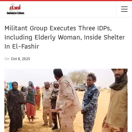
Militant Group Executes Three IDPs,
Including Elderly Woman, Inside Shelter
In El-Fashir
On
Oct 8, 2025