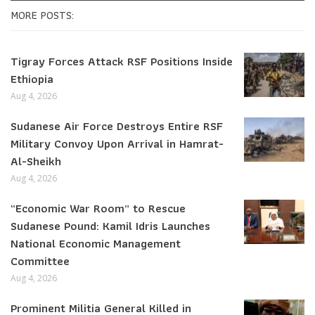
MORE POSTS:
Tigray Forces Attack RSF Positions Inside
Ethiopia
Aug 4, 2026
Sudanese Air Force Destroys Entire RSF
Military Convoy Upon Arrival in Hamrat-
Al-Sheikh
Aug 4, 2026
“Economic War Room” to Rescue
Sudanese Pound: Kamil Idris Launches
National Economic Management
Committee
Aug 4, 2026
Prominent Militia General Killed in