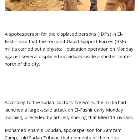
A spokesperson for the displaced persons (IDPs) in El-
Fashir said that the terrorist Rapid Support Forces (RSF)
militia carried out a physical liquidation operation on Monday
against several displaced individuals inside a shelter center
north of the city.
According to the Sudan Doctors’ Network, the militia had
launched a large-scale attack on El-Fashir early Monday
morning, preceded by artillery shelling that killed 13 civilians.
Mohamed Khamis Doudah, spokesperson for Zamzam
Camp, told Sudan Tribune that elements of the militia