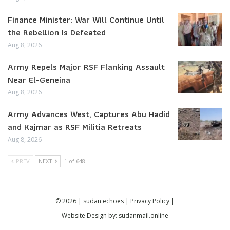
Finance Minister: War Will Continue Until
the Rebellion Is Defeated
Aug 8, 2026
Army Repels Major RSF Flanking Assault
Near El-Geneina
Aug 8, 2026
Army Advances West, Captures Abu Hadid
and Kajmar as RSF Militia Retreats
Aug 8, 2026
PREV
NEXT
1 of 648
© 2026 | sudan echoes |
Privacy Policy
|
Website Design by:
sudanmail.online