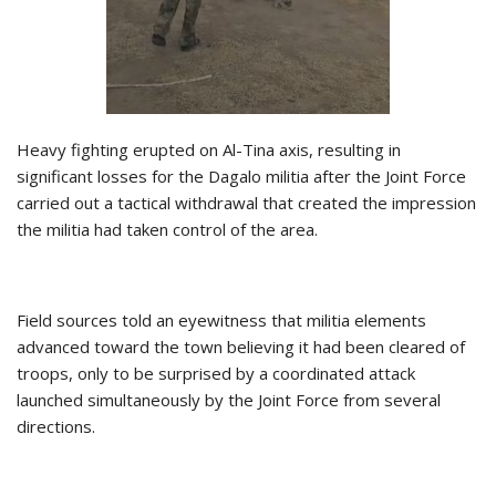
Heavy fighting erupted on Al-Tina axis, resulting in
significant losses for the Dagalo militia after the Joint Force
carried out a tactical withdrawal that created the impression
the militia had taken control of the area.
Field sources told an eyewitness that militia elements
advanced toward the town believing it had been cleared of
troops, only to be surprised by a coordinated attack
launched simultaneously by the Joint Force from several
directions.