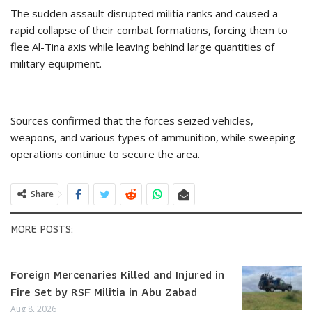
The sudden assault disrupted militia ranks and caused a
rapid collapse of their combat formations, forcing them to
flee Al-Tina axis while leaving behind large quantities of
military equipment.
Sources confirmed that the forces seized vehicles,
weapons, and various types of ammunition, while sweeping
operations continue to secure the area.
Share
MORE POSTS:
Foreign Mercenaries Killed and Injured in
Fire Set by RSF Militia in Abu Zabad
Aug 8, 2026