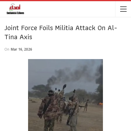
Joint Force Foils Militia Attack On Al-
Tina Axis
On
Mar 16, 2026