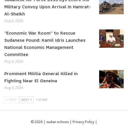
Military Convoy Upon Arrival in Hamrat-
Al-Sheikh
Aug 4, 2026
“Economic War Room” to Rescue
Sudanese Pound: Kamil Idris Launches
National Economic Management
Committee
Aug 4, 2026
Prominent Militia General Killed in
Fighting Near El Geneina
Aug 4, 2026
PREV
NEXT
1 of 647
© 2026 | sudan echoes |
Privacy Policy
|