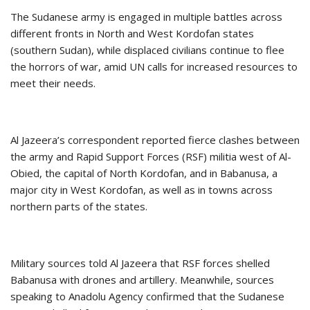
The Sudanese army is engaged in multiple battles across
different fronts in North and West Kordofan states
(southern Sudan), while displaced civilians continue to flee
the horrors of war, amid UN calls for increased resources to
meet their needs.
Al Jazeera’s correspondent reported fierce clashes between
the army and Rapid Support Forces (RSF) militia west of Al-
Obied, the capital of North Kordofan, and in Babanusa, a
major city in West Kordofan, as well as in towns across
northern parts of the states.
Military sources told Al Jazeera that RSF forces shelled
Babanusa with drones and artillery. Meanwhile, sources
speaking to Anadolu Agency confirmed that the Sudanese