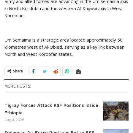
army and allied forces are advancing in the Um Semaima axis
in North Kordofan and the western Al-Khuwai axis in West
Kordofan.
Um Semaima is a strategic area located approximately 50
kilometres west of Al-Obied, serving as a key link between
North and West Kordofan states.
Share
MORE POSTS:
Tigray Forces Attack RSF Positions Inside
Ethiopia
Aug 4, 2026
Sudanese Air Force Destroys Entire RSF