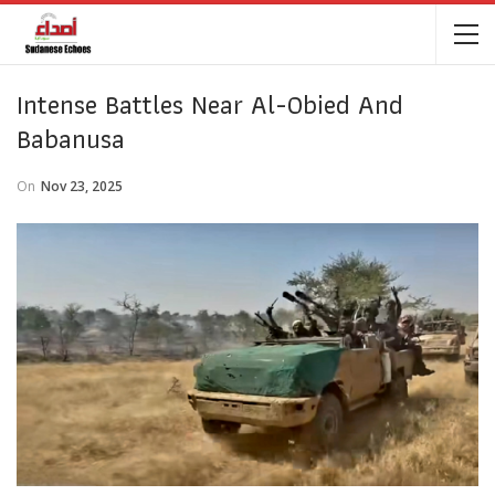
Intense Battles Near Al-Obied And
Babanusa
On
Nov 23, 2025