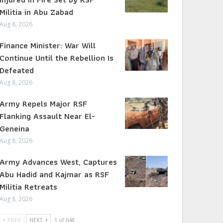
Militia in Abu Zabad
Aug 8, 2026
Finance Minister: War Will
Continue Until the Rebellion Is
Defeated
Aug 8, 2026
Army Repels Major RSF
Flanking Assault Near El-
Geneina
Aug 8, 2026
Army Advances West, Captures
Abu Hadid and Kajmar as RSF
Militia Retreats
Aug 8, 2026
PREV
NEXT
1 of 648