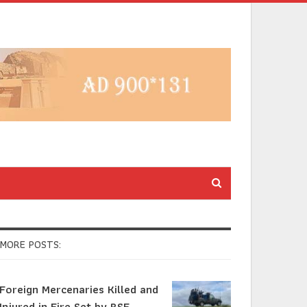
MORE POSTS:
Foreign Mercenaries Killed and
Injured in Fire Set by RSF