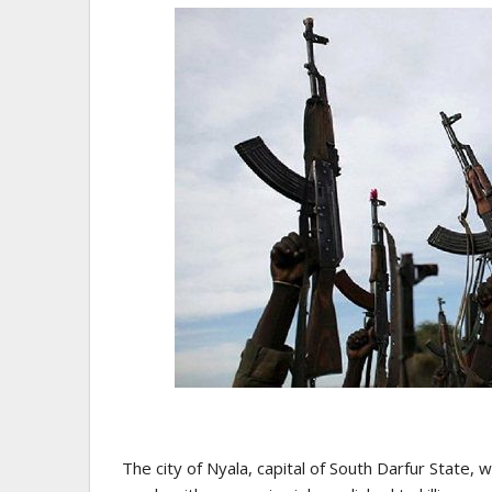
The city of Nyala, capital of South Darfur State, 