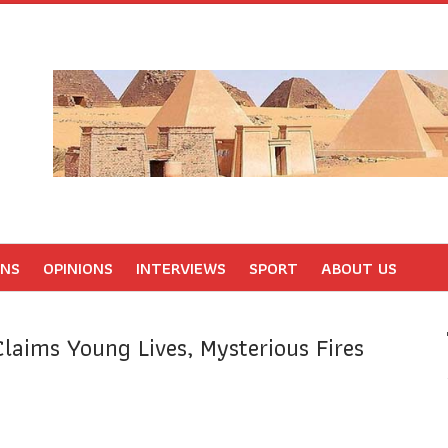
ONS
OPINIONS
INTERVIEWS
SPORT
ABOUT US
Claims Young Lives, Mysterious Fires