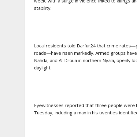
week, with a surge in violence linked to killings 
stability.
Local residents told Darfur24 that crime rates—p
roads—have risen markedly. Armed groups have s
Nahda, and Al-Droua in northern Nyala, openly loo
daylight.
Eyewitnesses reported that three people were k
Tuesday, including a man in his twenties identif