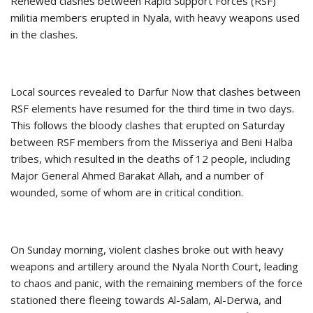
Renewed clashes between Rapid Support Forces (RSF)
militia members erupted in Nyala, with heavy weapons used
in the clashes.
Local sources revealed to Darfur Now that clashes between
RSF elements have resumed for the third time in two days.
This follows the bloody clashes that erupted on Saturday
between RSF members from the Misseriya and Beni Halba
tribes, which resulted in the deaths of 12 people, including
Major General Ahmed Barakat Allah, and a number of
wounded, some of whom are in critical condition.
On Sunday morning, violent clashes broke out with heavy
weapons and artillery around the Nyala North Court, leading
to chaos and panic, with the remaining members of the force
stationed there fleeing towards Al-Salam, Al-Derwa, and