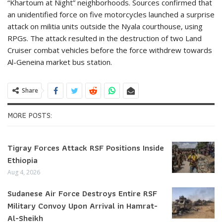
“Khartoum at Night” neighborhoods. Sources confirmed that
an unidentified force on five motorcycles launched a surprise
attack on militia units outside the Nyala courthouse, using
RPGs. The attack resulted in the destruction of two Land
Cruiser combat vehicles before the force withdrew towards
Al-Geneina market bus station.
Share
MORE POSTS:
Tigray Forces Attack RSF Positions Inside
Ethiopia
Aug 4, 2026
Sudanese Air Force Destroys Entire RSF
Military Convoy Upon Arrival in Hamrat-
Al-Sheikh