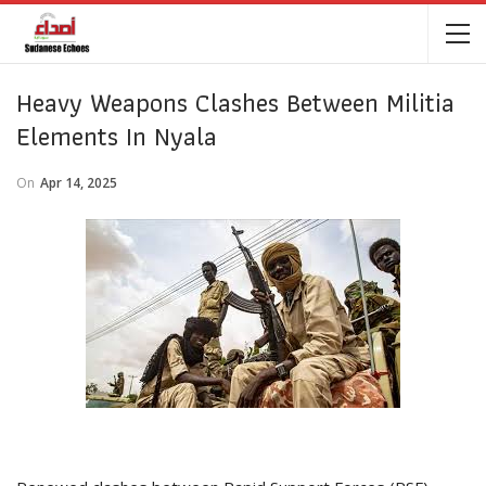
Heavy Weapons Clashes Between Militia
Elements In Nyala
On
Apr 14, 2025