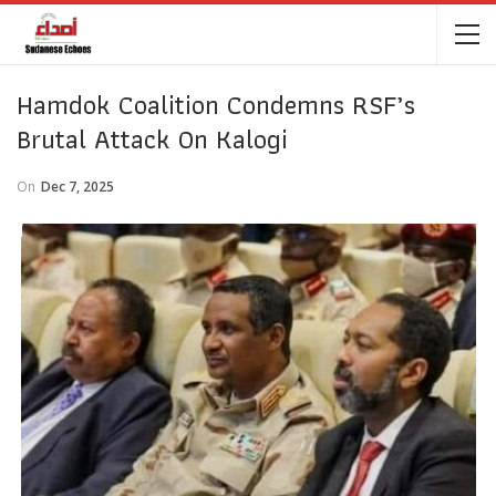
Hamdok Coalition Condemns RSF’s
Brutal Attack On Kalogi
On
Dec 7, 2025