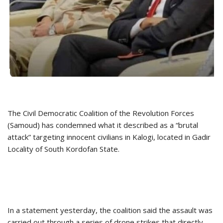
The Civil Democratic Coalition of the Revolution Forces
(Samoud) has condemned what it described as a “brutal
attack” targeting innocent civilians in Kalogi, located in Gadir
Locality of South Kordofan State.
In a statement yesterday, the coalition said the assault was
carried out through a series of drone strikes that directly