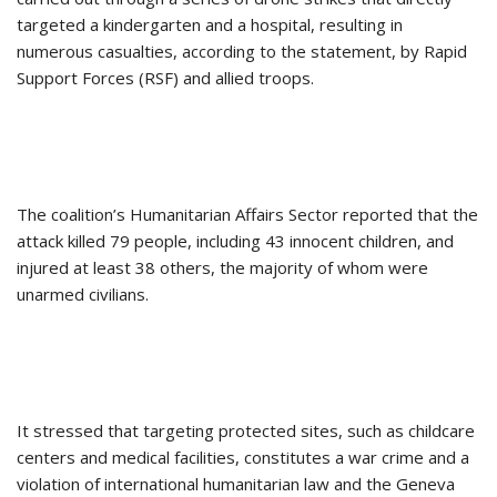
targeted a kindergarten and a hospital, resulting in
numerous casualties, according to the statement, by Rapid
Support Forces (RSF) and allied troops.
The coalition’s Humanitarian Affairs Sector reported that the
attack killed 79 people, including 43 innocent children, and
injured at least 38 others, the majority of whom were
unarmed civilians.
It stressed that targeting protected sites, such as childcare
centers and medical facilities, constitutes a war crime and a
violation of international humanitarian law and the Geneva