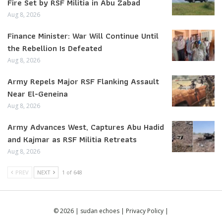
Fire Set by RSF Militia in Abu Zabad
Aug 8, 2026
Finance Minister: War Will Continue Until
the Rebellion Is Defeated
Aug 8, 2026
Army Repels Major RSF Flanking Assault
Near El-Geneina
Aug 8, 2026
Army Advances West, Captures Abu Hadid
and Kajmar as RSF Militia Retreats
Aug 8, 2026
PREV
NEXT
1 of 648
© 2026 | sudan echoes |
Privacy Policy
|