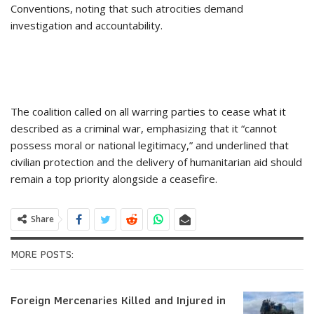
Conventions, noting that such atrocities demand
investigation and accountability.
The coalition called on all warring parties to cease what it
described as a criminal war, emphasizing that it “cannot
possess moral or national legitimacy,” and underlined that
civilian protection and the delivery of humanitarian aid should
remain a top priority alongside a ceasefire.
Share
MORE POSTS:
Foreign Mercenaries Killed and Injured in