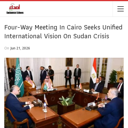
Four-Way Meeting In Cairo Seeks Unified
International Vision On Sudan Crisis
On
Jun 21, 2026