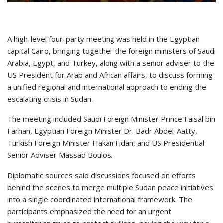
A high-level four-party meeting was held in the Egyptian
capital Cairo, bringing together the foreign ministers of Saudi
Arabia, Egypt, and Turkey, along with a senior adviser to the
US President for Arab and African affairs, to discuss forming
a unified regional and international approach to ending the
escalating crisis in Sudan.
The meeting included Saudi Foreign Minister Prince Faisal bin
Farhan, Egyptian Foreign Minister Dr. Badr Abdel-Aatty,
Turkish Foreign Minister Hakan Fidan, and US Presidential
Senior Adviser Massad Boulos.
Diplomatic sources said discussions focused on efforts
behind the scenes to merge multiple Sudan peace initiatives
into a single coordinated international framework. The
participants emphasized the need for an urgent
humanitarian truce to protect civilians, paving the way for a