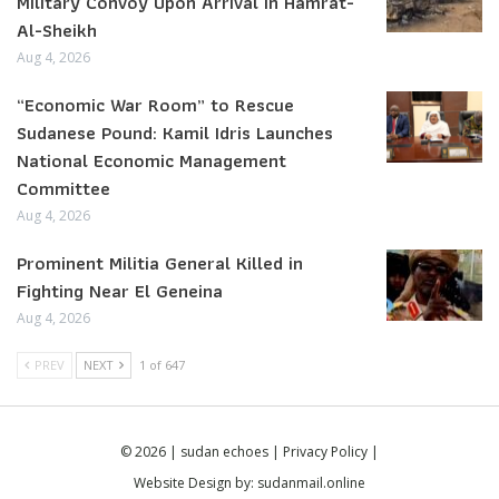
Military Convoy Upon Arrival in Hamrat-
Al-Sheikh
Aug 4, 2026
“Economic War Room” to Rescue
Sudanese Pound: Kamil Idris Launches
National Economic Management
Committee
Aug 4, 2026
Prominent Militia General Killed in
Fighting Near El Geneina
Aug 4, 2026
PREV
NEXT
1 of 647
© 2026 | sudan echoes |
Privacy Policy
|
Website Design by:
sudanmail.online