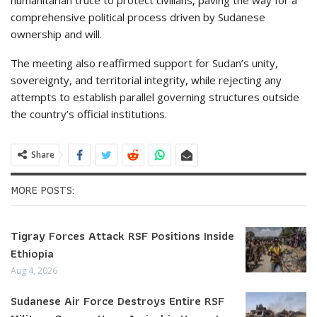
comprehensive political process driven by Sudanese
ownership and will.
The meeting also reaffirmed support for Sudan’s unity,
sovereignty, and territorial integrity, while rejecting any
attempts to establish parallel governing structures outside
the country’s official institutions.
Share
MORE POSTS:
Tigray Forces Attack RSF Positions Inside
Ethiopia
Aug 4, 2026
Sudanese Air Force Destroys Entire RSF