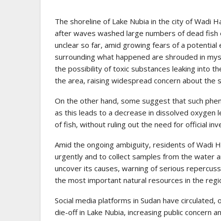
The shoreline of Lake Nubia in the city of Wadi H
after waves washed large numbers of dead fish o
unclear so far, amid growing fears of a potential
surrounding what happened are shrouded in myste
the possibility of toxic substances leaking into the
the area, raising widespread concern about the 
On the other hand, some suggest that such phen
as this leads to a decrease in dissolved oxygen 
of fish, without ruling out the need for official i
Amid the ongoing ambiguity, residents of Wadi Ha
urgently and to collect samples from the water a
uncover its causes, warning of serious repercuss
the most important natural resources in the regi
Social media platforms in Sudan have circulated, 
die-off in Lake Nubia, increasing public concern