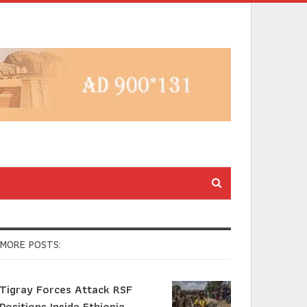
MORE POSTS:
Tigray Forces Attack RSF
Positions Inside Ethiopia