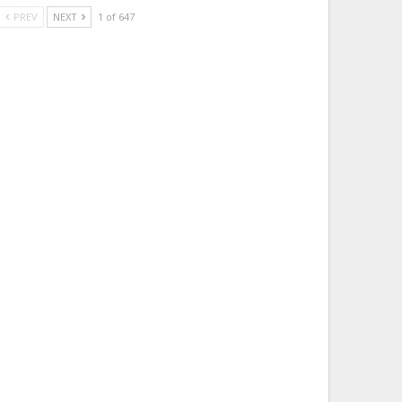
PREV
NEXT
1 of 647