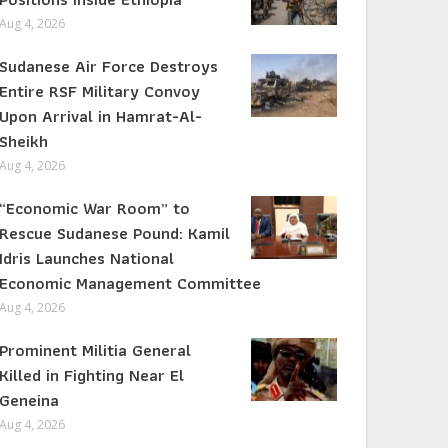
Aug 4, 2026
Sudanese Air Force Destroys
Entire RSF Military Convoy
Upon Arrival in Hamrat-Al-
Sheikh
Aug 4, 2026
“Economic War Room” to
Rescue Sudanese Pound: Kamil
Idris Launches National
Economic Management Committee
Aug 4, 2026
Prominent Militia General
Killed in Fighting Near El
Geneina
Aug 4, 2026