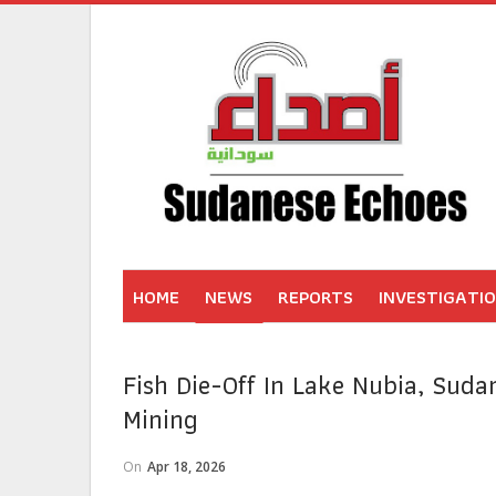
HOME
NEWS
REPORTS
INVESTIGATI
Fish Die-Off In Lake Nubia, Sudan
Mining
On
Apr 18, 2026