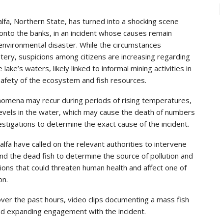
alfa, Northern State, has turned into a shocking scene
nto the banks, in an incident whose causes remain
 environmental disaster. While the circumstances
ry, suspicions among citizens are increasing regarding
 lake’s waters, likely linked to informal mining activities in
safety of the ecosystem and fish resources.
omena may recur during periods of rising temperatures,
levels in the water, which may cause the death of numbers
nvestigations to determine the exact cause of the incident.
lfa have called on the relevant authorities to intervene
nd the dead fish to determine the source of pollution and
ions that could threaten human health and affect one of
on.
over the past hours, video clips documenting a mass fish
 and expanding engagement with the incident.