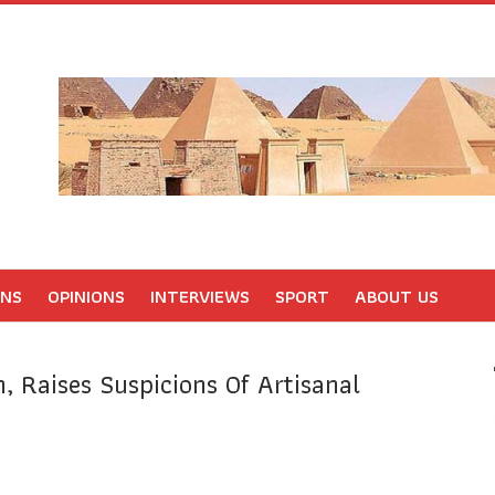
ONS
OPINIONS
INTERVIEWS
SPORT
ABOUT US
, Raises Suspicions Of Artisanal