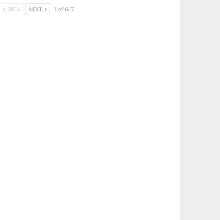
PREV
NEXT
1 of 647