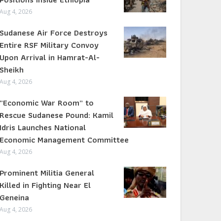
Aug 4, 2026
Sudanese Air Force Destroys
Entire RSF Military Convoy
Upon Arrival in Hamrat-Al-
Sheikh
Aug 4, 2026
“Economic War Room” to
Rescue Sudanese Pound: Kamil
Idris Launches National
Economic Management Committee
Aug 4, 2026
Prominent Militia General
Killed in Fighting Near El
Geneina
Aug 4, 2026