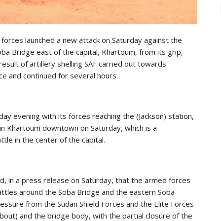
forces launched a new attack on Saturday against the
oba Bridge east of the capital, Khartoum, from its grip,
sult of artillery shelling SAF carried out towards
 and continued for several hours.
evening with its forces reaching the (Jackson) station,
on in Khartoum downtown on Saturday, which is a
le in the center of the capital.
id, in a press release on Saturday, that the armed forces
battles around the Soba Bridge and the eastern Soba
essure from the Sudan Shield Forces and the Elite Forces
about) and the bridge body, with the partial closure of the