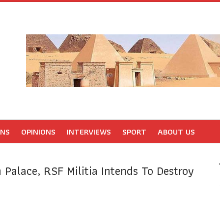
ONS
OPINIONS
INTERVIEWS
SPORT
ABOUT US
 Palace, RSF Militia Intends To Destroy