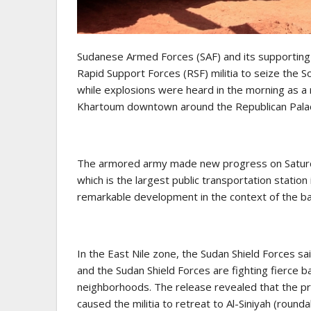
Sudanese Armed Forces (SAF) and its supporting 
Rapid Support Forces (RSF) militia to seize the S
while explosions were heard in the morning as a re
Khartoum downtown around the Republican Palace
The armored army made new progress on Saturday 
which is the largest public transportation stati
remarkable development in the context of the batt
In the East Nile zone, the Sudan Shield Forces sa
and the Sudan Shield Forces are fighting fierce 
neighborhoods. The release revealed that the pr
caused the militia to retreat to Al-Siniyah (round