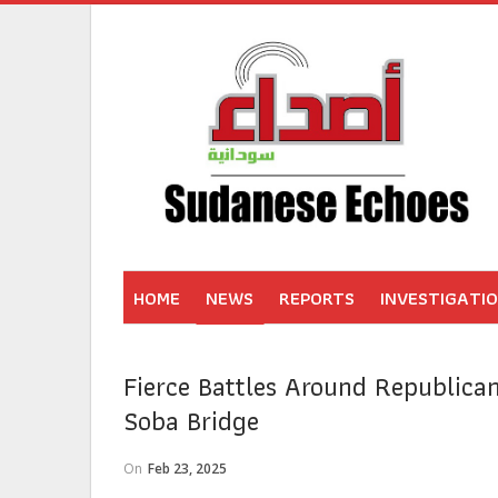
HOME
NEWS
REPORTS
INVESTIGATI
Fierce Battles Around Republican
Soba Bridge
On
Feb 23, 2025