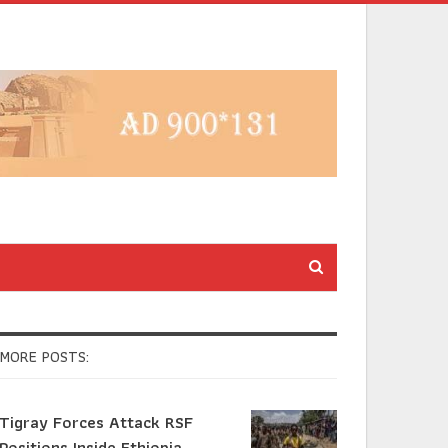
MORE POSTS:
Tigray Forces Attack RSF
Positions Inside Ethiopia