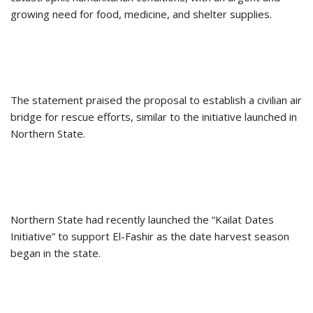
growing need for food, medicine, and shelter supplies.
The statement praised the proposal to establish a civilian air
bridge for rescue efforts, similar to the initiative launched in
Northern State.
Northern State had recently launched the “Kailat Dates
Initiative” to support El-Fashir as the date harvest season
began in the state.