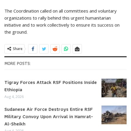
The Coordination called on all committees and voluntary
organizations to rally behind this urgent humanitarian
initiative and to work collectively to ensure its success on
the ground.
Share
MORE POSTS:
Tigray Forces Attack RSF Positions Inside
Ethiopia
Aug 4, 2026
Sudanese Air Force Destroys Entire RSF
Military Convoy Upon Arrival in Hamrat-
Al-Sheikh
Aug 4, 2026