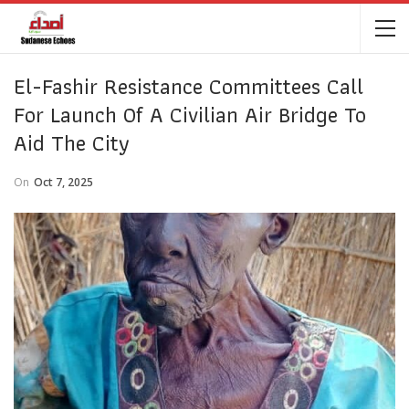
El-Fashir Resistance Committees Call
For Launch Of A Civilian Air Bridge To
Aid The City
On
Oct 7, 2025