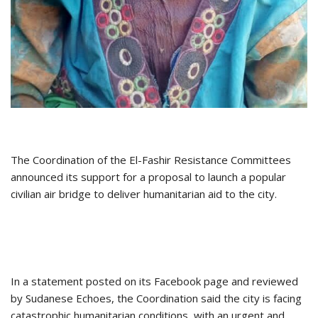
The Coordination of the El-Fashir Resistance Committees
announced its support for a proposal to launch a popular
civilian air bridge to deliver humanitarian aid to the city.
In a statement posted on its Facebook page and reviewed
by Sudanese Echoes, the Coordination said the city is facing
catastrophic humanitarian conditions, with an urgent and