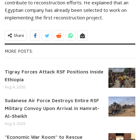
contribute to reconstruction efforts. He explained that an
Egyptian company has already been selected to work on
implementing the first reconstruction project.
Share
MORE POSTS:
Tigray Forces Attack RSF Positions Inside
Ethiopia
Aug 4, 2026
Sudanese Air Force Destroys Entire RSF
Military Convoy Upon Arrival in Hamrat-
Al-Sheikh
Aug 4, 2026
“Economic War Room” to Rescue