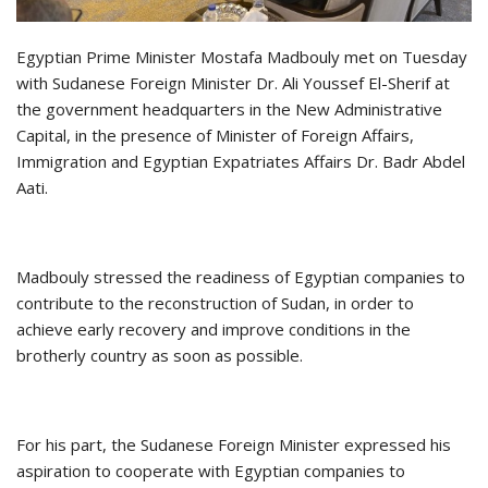
Egyptian Prime Minister Mostafa Madbouly met on Tuesday
with Sudanese Foreign Minister Dr. Ali Youssef El-Sherif at
the government headquarters in the New Administrative
Capital, in the presence of Minister of Foreign Affairs,
Immigration and Egyptian Expatriates Affairs Dr. Badr Abdel
Aati.
Madbouly stressed the readiness of Egyptian companies to
contribute to the reconstruction of Sudan, in order to
achieve early recovery and improve conditions in the
brotherly country as soon as possible.
For his part, the Sudanese Foreign Minister expressed his
aspiration to cooperate with Egyptian companies to