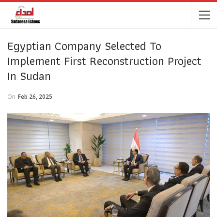
Egyptian Company Selected To
Implement First Reconstruction Project
In Sudan
On
Feb 26, 2025