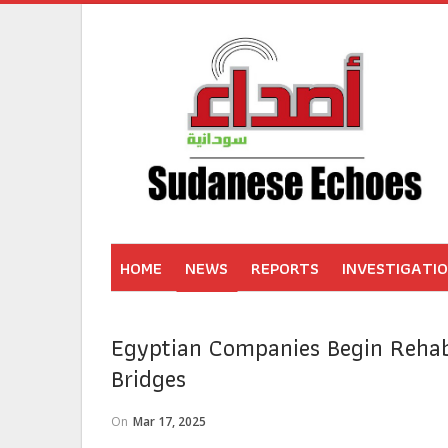
HOME
NEWS
REPORTS
INVESTIGATI
Egyptian Companies Begin Rehab
Bridges
On
Mar 17, 2025