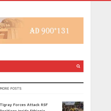
MORE POSTS:
Tigray Forces Attack RSF
Positions Inside Ethiopia