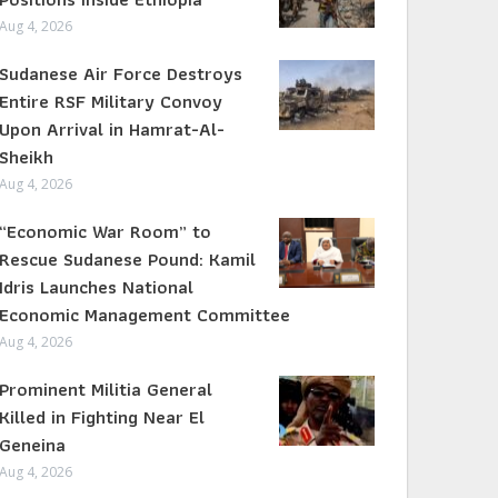
Aug 4, 2026
Sudanese Air Force Destroys
Entire RSF Military Convoy
Upon Arrival in Hamrat-Al-
Sheikh
Aug 4, 2026
“Economic War Room” to
Rescue Sudanese Pound: Kamil
Idris Launches National
Economic Management Committee
Aug 4, 2026
Prominent Militia General
Killed in Fighting Near El
Geneina
Aug 4, 2026