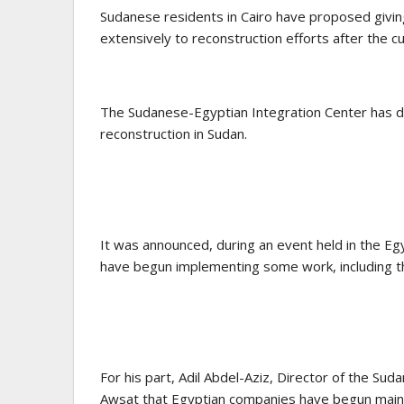
Sudanese residents in Cairo have proposed givin
extensively to reconstruction efforts after the cu
The Sudanese-Egyptian Integration Center has dev
reconstruction in Sudan.
It was announced, during an event held in the Egy
have begun implementing some work, including th
For his part, Adil Abdel-Aziz, Director of the Su
Awsat that Egyptian companies have begun mainte