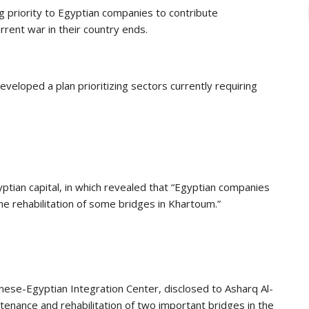
g priority to Egyptian companies to contribute
rrent war in their country ends.
eloped a plan prioritizing sectors currently requiring
ptian capital, in which revealed that “Egyptian companies
e rehabilitation of some bridges in Khartoum.”
danese-Egyptian Integration Center, disclosed to Asharq Al-
nance and rehabilitation of two important bridges in the