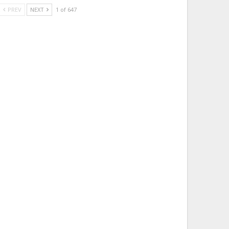
PREV
NEXT
1 of 647