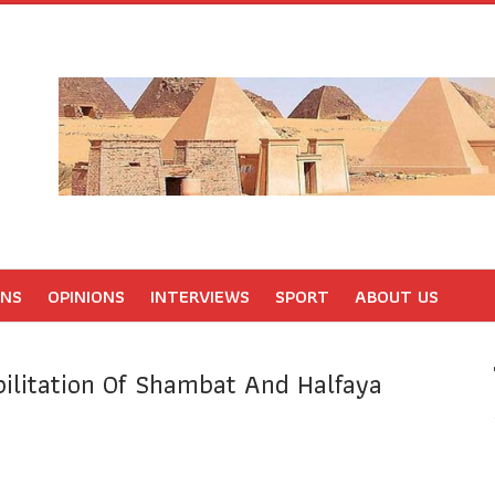
ONS
OPINIONS
INTERVIEWS
SPORT
ABOUT US
ilitation Of Shambat And Halfaya