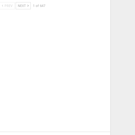
PREV
NEXT
1 of 647