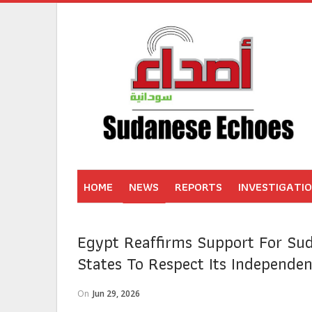
HOME
NEWS
REPORTS
INVESTIGATI
Egypt Reaffirms Support For Sud
States To Respect Its Independe
On
Jun 29, 2026