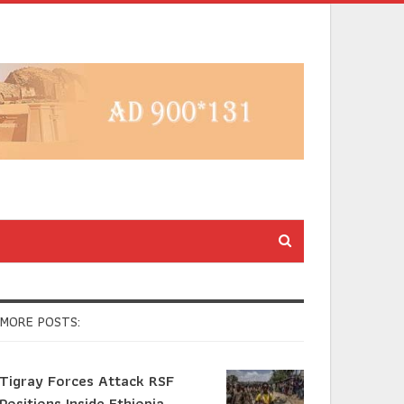
MORE POSTS:
Tigray Forces Attack RSF
Positions Inside Ethiopia