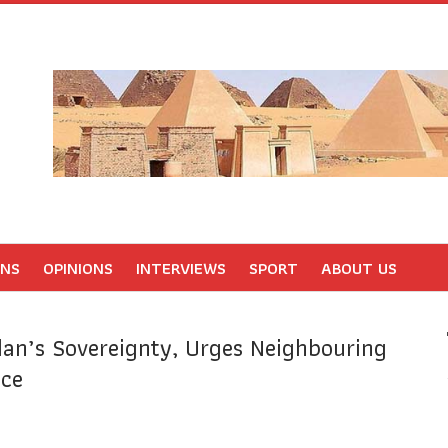
ONS
OPINIONS
INTERVIEWS
SPORT
ABOUT US
an’s Sovereignty, Urges Neighbouring
nce