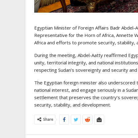
Egyptian Minister of Foreign Affairs Badr Abdel
Representative for the Horn of Africa, Annette 
Africa and efforts to promote security, stability
During the meeting, Abdel-Aatty reaffirmed Egypt
unity, territorial integrity, and national institu
respecting Sudan’s sovereignty and security and ref
The Egyptian foreign minister also underscored th
national interest, and engage seriously in a Sud
settlement that preserves the country’s sovereig
security, stability, and development.
Share