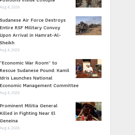
Aug 4, 2026
Sudanese Air Force Destroys
Entire RSF Military Convoy
Upon Arrival in Hamrat-Al-
Sheikh
Aug 4, 2026
“Economic War Room” to
Rescue Sudanese Pound: Kamil
Idris Launches National
Economic Management Committee
Aug 4, 2026
Prominent Militia General
Killed in Fighting Near El
Geneina
Aug 4, 2026