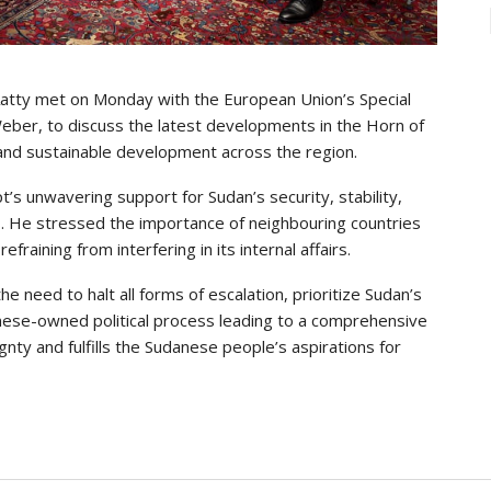
-Aatty met on Monday with the European Union’s Special
Weber, to discuss the latest developments in the Horn of
, and sustainable development across the region.
’s unwavering support for Sudan’s security, stability,
tions. He stressed the importance of neighbouring countries
raining from interfering in its internal affairs.
e need to halt all forms of escalation, prioritize Sudan’s
anese-owned political process leading to a comprehensive
nty and fulfills the Sudanese people’s aspirations for