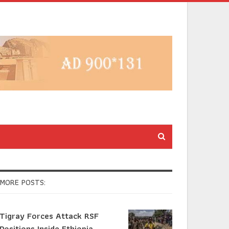
MORE POSTS:
Tigray Forces Attack RSF
Positions Inside Ethiopia