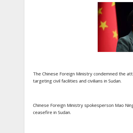
The Chinese Foreign Ministry condemned the attac
targeting civil facilities and civilians in Sudan.
Chinese Foreign Ministry spokesperson Mao Ning 
ceasefire in Sudan.