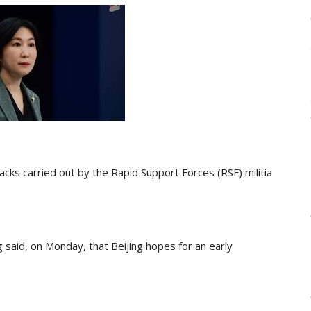
ks carried out by the Rapid Support Forces (RSF) militia
said, on Monday, that Beijing hopes for an early