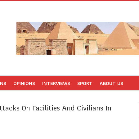
ONS
OPINIONS
INTERVIEWS
SPORT
ABOUT US
ttacks On Facilities And Civilians In