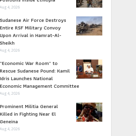
Aug 4, 2026
Sudanese Air Force Destroys
Entire RSF Military Convoy
Upon Arrival in Hamrat-Al-
Sheikh
Aug 4, 2026
“Economic War Room” to
Rescue Sudanese Pound: Kamil
Idris Launches National
Economic Management Committee
Aug 4, 2026
Prominent Militia General
Killed in Fighting Near El
Geneina
Aug 4, 2026