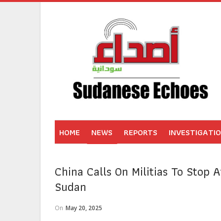
HOME
NEWS
REPORTS
INVESTIGATI
China Calls On Militias To Stop A
Sudan
On
May 20, 2025