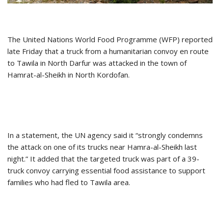
The United Nations World Food Programme (WFP) reported
late Friday that a truck from a humanitarian convoy en route
to Tawila in North Darfur was attacked in the town of
Hamrat-al-Sheikh in North Kordofan.
In a statement, the UN agency said it “strongly condemns
the attack on one of its trucks near Hamra-al-Sheikh last
night.” It added that the targeted truck was part of a 39-
truck convoy carrying essential food assistance to support
families who had fled to Tawila area.