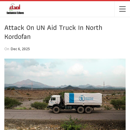
Attack On UN Aid Truck In North
Kordofan
On
Dec 6, 2025