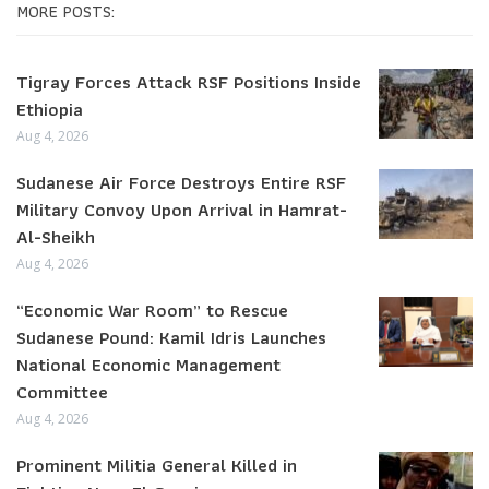
MORE POSTS:
Tigray Forces Attack RSF Positions Inside
Ethiopia
Aug 4, 2026
Sudanese Air Force Destroys Entire RSF
Military Convoy Upon Arrival in Hamrat-
Al-Sheikh
Aug 4, 2026
“Economic War Room” to Rescue
Sudanese Pound: Kamil Idris Launches
National Economic Management
Committee
Aug 4, 2026
Prominent Militia General Killed in