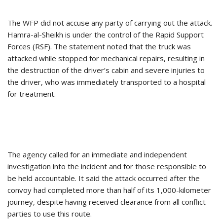
The WFP did not accuse any party of carrying out the attack.
Hamra-al-Sheikh is under the control of the Rapid Support
Forces (RSF). The statement noted that the truck was
attacked while stopped for mechanical repairs, resulting in
the destruction of the driver’s cabin and severe injuries to
the driver, who was immediately transported to a hospital
for treatment.
The agency called for an immediate and independent
investigation into the incident and for those responsible to
be held accountable. It said the attack occurred after the
convoy had completed more than half of its 1,000-kilometer
journey, despite having received clearance from all conflict
parties to use this route.