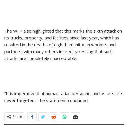
The WFP also highlighted that this marks the sixth attack on
its trucks, property, and facilities since last year, which has
resulted in the deaths of eight humanitarian workers and
partners, with many others injured, stressing that such
attacks are completely unacceptable.
“It is imperative that humanitarian personnel and assets are
never targeted,” the statement concluded.
Share