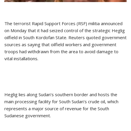
The terrorist Rapid Support Forces (RSF) militia announced
on Monday that it had seized control of the strategic Heglig
oilfield in South Kordofan State. Reuters quoted government
sources as saying that oilfield workers and government
troops had withdrawn from the area to avoid damage to
vital installations.
Heglig lies along Sudan’s southern border and hosts the
main processing facility for South Sudan’s crude oil, which
represents a major source of revenue for the South
Sudanese government.