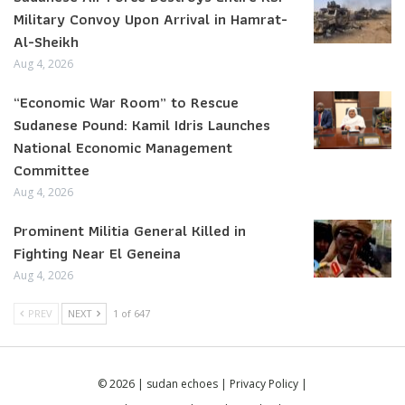
Military Convoy Upon Arrival in Hamrat-
Al-Sheikh
Aug 4, 2026
“Economic War Room” to Rescue
Sudanese Pound: Kamil Idris Launches
National Economic Management
Committee
Aug 4, 2026
Prominent Militia General Killed in
Fighting Near El Geneina
Aug 4, 2026
PREV
NEXT
1 of 647
© 2026 | sudan echoes |
Privacy Policy
|