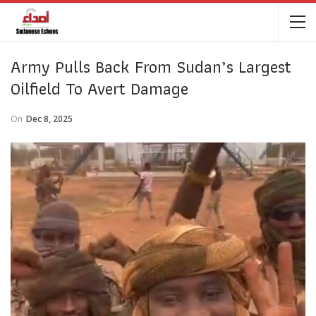
Army Pulls Back From Sudan’s Largest
Oilfield To Avert Damage
On
Dec 8, 2025