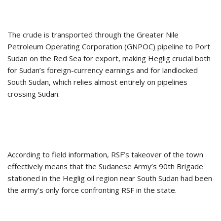
The crude is transported through the Greater Nile
Petroleum Operating Corporation (GNPOC) pipeline to Port
Sudan on the Red Sea for export, making Heglig crucial both
for Sudan’s foreign-currency earnings and for landlocked
South Sudan, which relies almost entirely on pipelines
crossing Sudan.
According to field information, RSF’s takeover of the town
effectively means that the Sudanese Army’s 90th Brigade
stationed in the Heglig oil region near South Sudan had been
the army’s only force confronting RSF in the state.