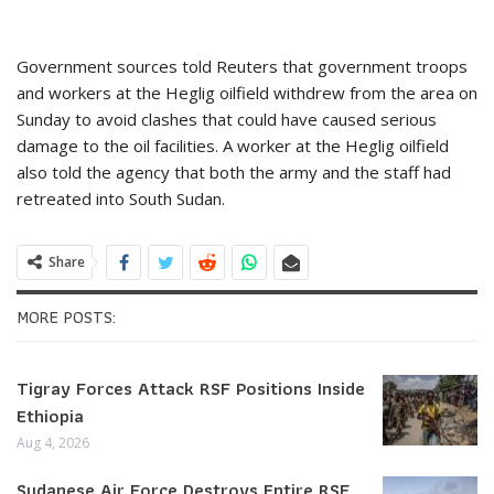
Government sources told Reuters that government troops
and workers at the Heglig oilfield withdrew from the area on
Sunday to avoid clashes that could have caused serious
damage to the oil facilities. A worker at the Heglig oilfield
also told the agency that both the army and the staff had
retreated into South Sudan.
Share
MORE POSTS:
Tigray Forces Attack RSF Positions Inside
Ethiopia
Aug 4, 2026
Sudanese Air Force Destroys Entire RSF