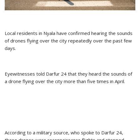
Local residents in Nyala have confirmed hearing the sounds
of drones flying over the city repeatedly over the past few
days.
Eyewitnesses told Darfur 24 that they heard the sounds of
a drone flying over the city more than five times in April.
According to a military source, who spoke to Darfur 24,
these drones were reconnaissance flights and stopped