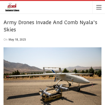
Army Drones Invade And Comb Nyala’s
Skies
On
May 18, 2025