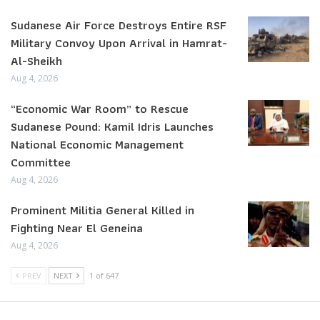
Sudanese Air Force Destroys Entire RSF
Military Convoy Upon Arrival in Hamrat-
Al-Sheikh
Aug 4, 2026
“Economic War Room” to Rescue
Sudanese Pound: Kamil Idris Launches
National Economic Management
Committee
Aug 4, 2026
Prominent Militia General Killed in
Fighting Near El Geneina
Aug 4, 2026
PREV
NEXT
1 of 647