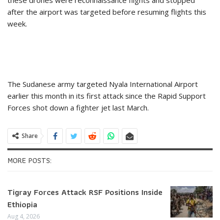
after the airport was targeted before resuming flights this
week.
The Sudanese army targeted Nyala International Airport
earlier this month in its first attack since the Rapid Support
Forces shot down a fighter jet last March.
Share
MORE POSTS:
Tigray Forces Attack RSF Positions Inside
Ethiopia
Aug 4, 2026