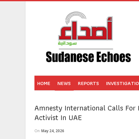
HOME
NEWS
REPORTS
INVESTIGATI
Amnesty International Calls For 
Activist In UAE
On
May 24, 2026