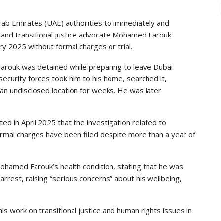
rab Emirates (UAE) authorities to immediately and
st and transitional justice advocate Mohamed Farouk
 2025 without formal charges or trial.
arouk was detained while preparing to leave Dubai
security forces took him to his home, searched it,
 an undisclosed location for weeks. He was later
ed in April 2025 that the investigation related to
formal charges have been filed despite more than a year of
hamed Farouk’s health condition, stating that he was
arrest, raising “serious concerns” about his wellbeing,
work on transitional justice and human rights issues in