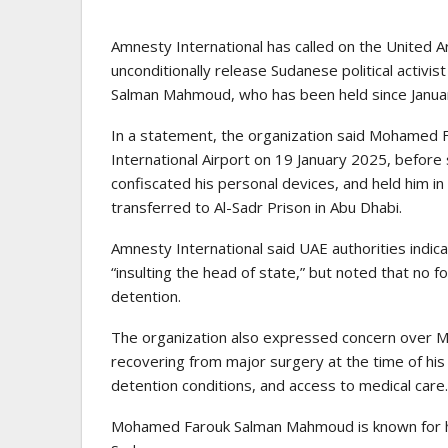
Amnesty International has called on the United A
unconditionally release Sudanese political activi
Salman Mahmoud, who has been held since January
In a statement, the organization said Mohamed F
International Airport on 19 January 2025, before 
confiscated his personal devices, and held him in
transferred to Al-Sadr Prison in Abu Dhabi.
Amnesty International said UAE authorities indicat
“insulting the head of state,” but noted that no 
detention.
The organization also expressed concern over Mo
recovering from major surgery at the time of his 
detention conditions, and access to medical care.
Mohamed Farouk Salman Mahmoud is known for his 