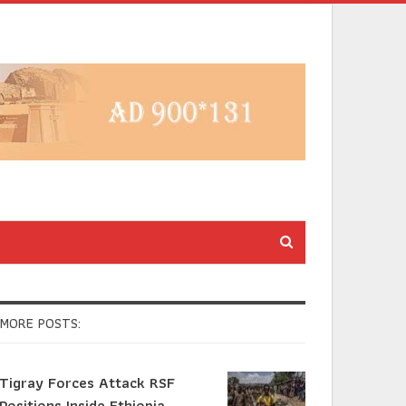
MORE POSTS:
Tigray Forces Attack RSF
Positions Inside Ethiopia