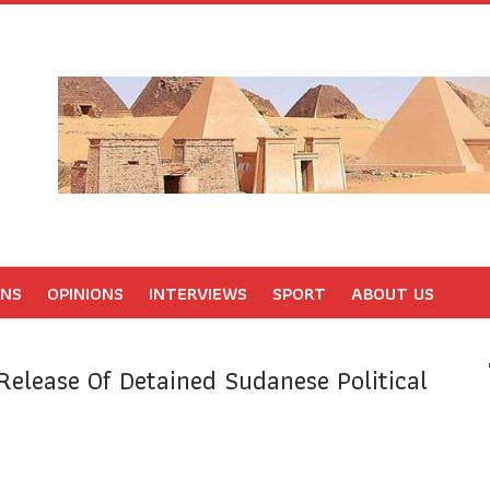
ONS
OPINIONS
INTERVIEWS
SPORT
ABOUT US
Release Of Detained Sudanese Political