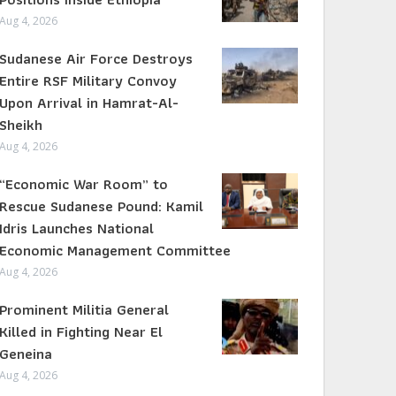
Aug 4, 2026
Sudanese Air Force Destroys
Entire RSF Military Convoy
Upon Arrival in Hamrat-Al-
Sheikh
Aug 4, 2026
“Economic War Room” to
Rescue Sudanese Pound: Kamil
Idris Launches National
Economic Management Committee
Aug 4, 2026
Prominent Militia General
Killed in Fighting Near El
Geneina
Aug 4, 2026