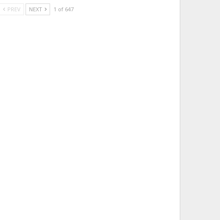
PREV
NEXT
1 of 647