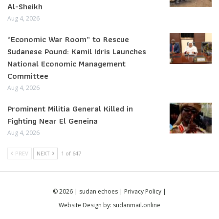
Al-Sheikh
Aug 4, 2026
“Economic War Room” to Rescue
Sudanese Pound: Kamil Idris Launches
National Economic Management
Committee
Aug 4, 2026
Prominent Militia General Killed in
Fighting Near El Geneina
Aug 4, 2026
PREV
NEXT
1 of 647
© 2026 | sudan echoes |
Privacy Policy
|
Website Design by:
sudanmail.online