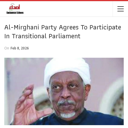
Al-Mirghani Party Agrees To Participate
In Transitional Parliament
On
Feb 8, 2026