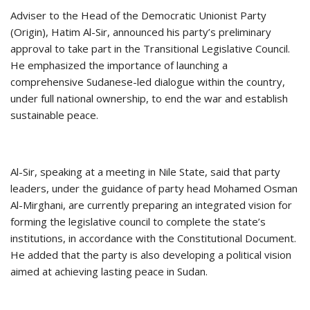
Adviser to the Head of the Democratic Unionist Party
(Origin), Hatim Al-Sir, announced his party’s preliminary
approval to take part in the Transitional Legislative Council.
He emphasized the importance of launching a
comprehensive Sudanese-led dialogue within the country,
under full national ownership, to end the war and establish
sustainable peace.
Al-Sir, speaking at a meeting in Nile State, said that party
leaders, under the guidance of party head Mohamed Osman
Al-Mirghani, are currently preparing an integrated vision for
forming the legislative council to complete the state’s
institutions, in accordance with the Constitutional Document.
He added that the party is also developing a political vision
aimed at achieving lasting peace in Sudan.