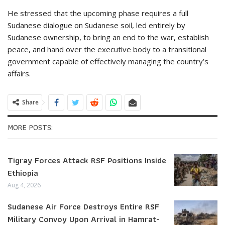
He stressed that the upcoming phase requires a full
Sudanese dialogue on Sudanese soil, led entirely by
Sudanese ownership, to bring an end to the war, establish
peace, and hand over the executive body to a transitional
government capable of effectively managing the country’s
affairs.
Share
MORE POSTS:
Tigray Forces Attack RSF Positions Inside
Ethiopia
Aug 4, 2026
Sudanese Air Force Destroys Entire RSF
Military Convoy Upon Arrival in Hamrat-