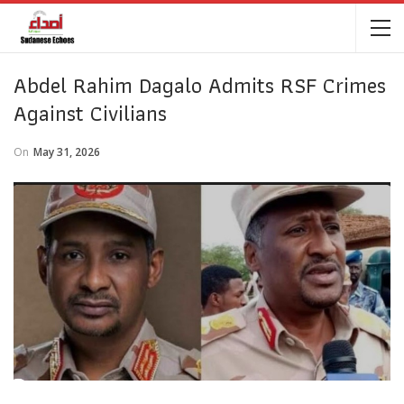
Abdel Rahim Dagalo Admits RSF Crimes
Against Civilians
On
May 31, 2026