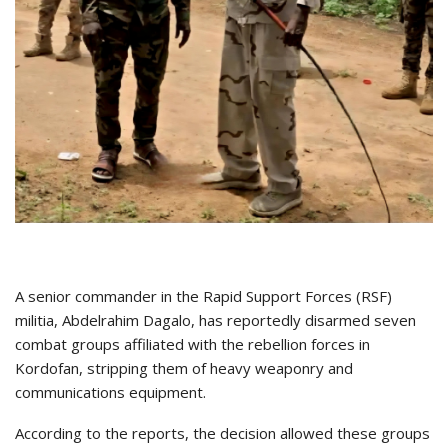
A senior commander in the Rapid Support Forces (RSF)
militia, Abdelrahim Dagalo, has reportedly disarmed seven
combat groups affiliated with the rebellion forces in
Kordofan, stripping them of heavy weaponry and
communications equipment.
According to the reports, the decision allowed these groups