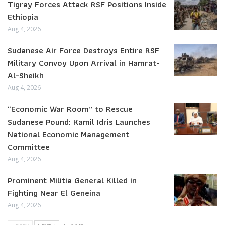
Tigray Forces Attack RSF Positions Inside
Ethiopia
Aug 4, 2026
Sudanese Air Force Destroys Entire RSF
Military Convoy Upon Arrival in Hamrat-
Al-Sheikh
Aug 4, 2026
“Economic War Room” to Rescue
Sudanese Pound: Kamil Idris Launches
National Economic Management
Committee
Aug 4, 2026
Prominent Militia General Killed in
Fighting Near El Geneina
Aug 4, 2026