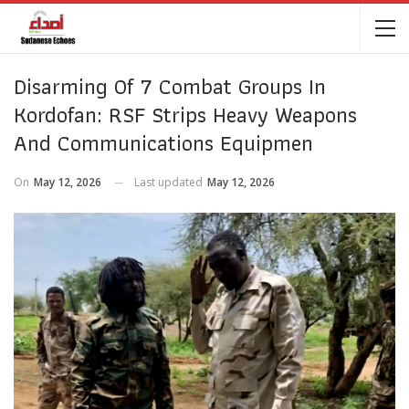
Disarming Of 7 Combat Groups In
Kordofan: RSF Strips Heavy Weapons
And Communications Equipmen
On
May 12, 2026
Last updated
May 12, 2026