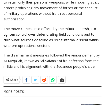
to retain only their personal weapons, while imposing strict
orders prohibiting any movement of forces or the conduct
of military operations without his direct personal
authorization.
The move comes amid efforts by the militia leadership to
tighten control over deteriorating field conditions and to
curb what sources describe as rising internal dissent within
western operational sectors.
The disarmament measures followed the announcement by
Ali Rizqallah, known as “Al-Safana,” of his defection from the
militia and his alignment with the Sudanese people’s side.
Share
MORE POSTS: