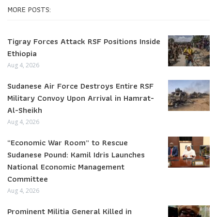
MORE POSTS:
Tigray Forces Attack RSF Positions Inside
Ethiopia
Aug 4, 2026
Sudanese Air Force Destroys Entire RSF
Military Convoy Upon Arrival in Hamrat-
Al-Sheikh
Aug 4, 2026
“Economic War Room” to Rescue
Sudanese Pound: Kamil Idris Launches
National Economic Management
Committee
Aug 4, 2026
Prominent Militia General Killed in