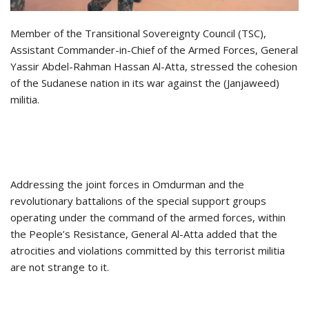
Member of the Transitional Sovereignty Council (TSC),
Assistant Commander-in-Chief of the Armed Forces, General
Yassir Abdel-Rahman Hassan Al-Atta, stressed the cohesion
of the Sudanese nation in its war against the (Janjaweed)
militia.
Addressing the joint forces in Omdurman and the
revolutionary battalions of the special support groups
operating under the command of the armed forces, within
the People’s Resistance, General Al-Atta added that the
atrocities and violations committed by this terrorist militia
are not strange to it.