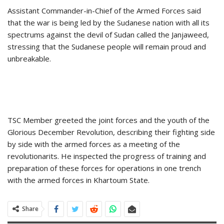
Assistant Commander-in-Chief of the Armed Forces said
that the war is being led by the Sudanese nation with all its
spectrums against the devil of Sudan called the Janjaweed,
stressing that the Sudanese people will remain proud and
unbreakable.
TSC Member greeted the joint forces and the youth of the
Glorious December Revolution, describing their fighting side
by side with the armed forces as a meeting of the
revolutionarits. He inspected the progress of training and
preparation of these forces for operations in one trench
with the armed forces in Khartoum State.
Share