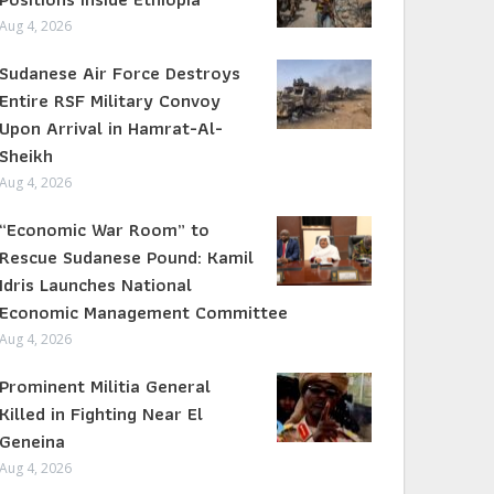
Aug 4, 2026
Sudanese Air Force Destroys
Entire RSF Military Convoy
Upon Arrival in Hamrat-Al-
Sheikh
Aug 4, 2026
“Economic War Room” to
Rescue Sudanese Pound: Kamil
Idris Launches National
Economic Management Committee
Aug 4, 2026
Prominent Militia General
Killed in Fighting Near El
Geneina
Aug 4, 2026