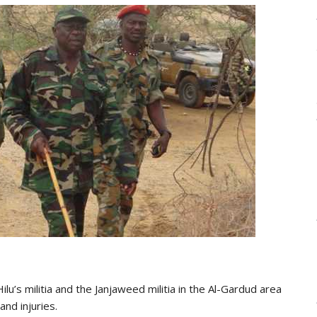
lu’s militia and the Janjaweed militia in the Al-Gardud area
and injuries.