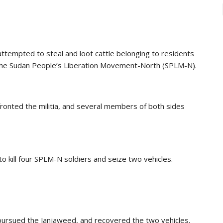
ttempted to steal and loot cattle belonging to residents
f the Sudan People’s Liberation Movement-North (SPLM-N).
ronted the militia, and several members of both sides
o kill four SPLM-N soldiers and seize two vehicles.
 pursued the Janjaweed, and recovered the two vehicles.