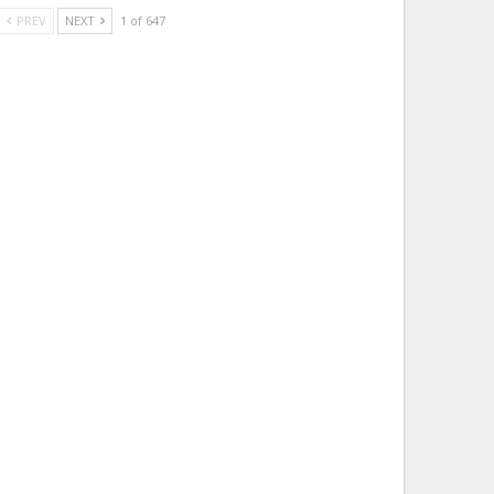
PREV
NEXT
1 of 647