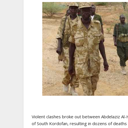
Violent clashes broke out between Abdelaziz Al-Hi
of ​​South Kordofan, resulting in dozens of deaths 