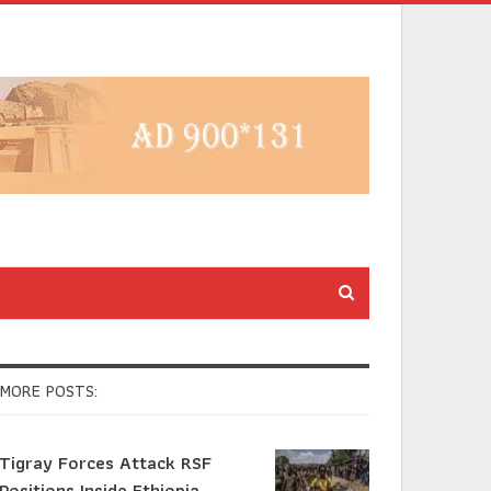
MORE POSTS:
Tigray Forces Attack RSF
Positions Inside Ethiopia