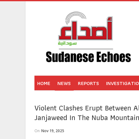
HOME
NEWS
REPORTS
INVESTIGATI
Violent Clashes Erupt Between A
Janjaweed In The Nuba Mountai
On
Nov 19, 2025