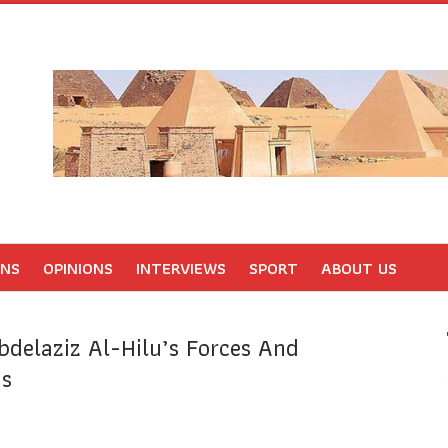
ONS
OPINIONS
INTERVIEWS
SPORT
ABOUT US
bdelaziz Al-Hilu’s Forces And
ns