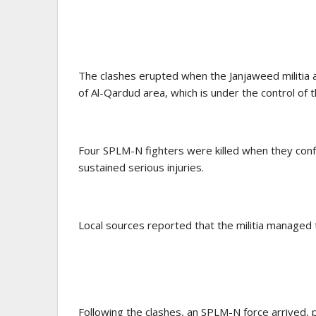
The clashes erupted when the Janjaweed militia a
of Al-Qardud area, which is under the control o
Four SPLM-N fighters were killed when they conf
sustained serious injuries.
Local sources reported that the militia managed t
Following the clashes, an SPLM-N force arrived,