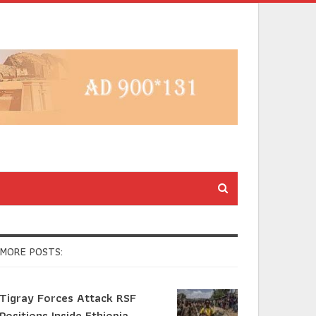
MORE POSTS:
Tigray Forces Attack RSF
Positions Inside Ethiopia