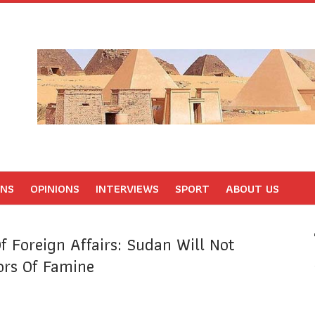
ONS
OPINIONS
INTERVIEWS
SPORT
ABOUT US
f Foreign Affairs: Sudan Will Not
ors Of Famine