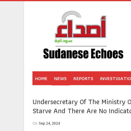
HOME
NEWS
REPORTS
INVESTIGATI
Undersecretary Of The Ministry O
Starve And There Are No Indicat
On
Sep 24, 2024