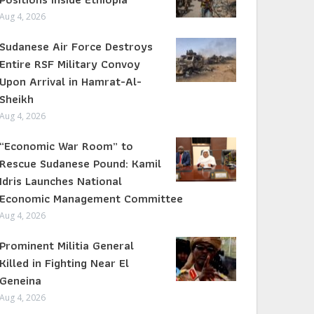
Aug 4, 2026
Sudanese Air Force Destroys
Entire RSF Military Convoy
Upon Arrival in Hamrat-Al-
Sheikh
Aug 4, 2026
“Economic War Room” to
Rescue Sudanese Pound: Kamil
Idris Launches National
Economic Management Committee
Aug 4, 2026
Prominent Militia General
Killed in Fighting Near El
Geneina
Aug 4, 2026