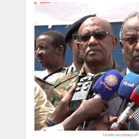
Undersecretary of t