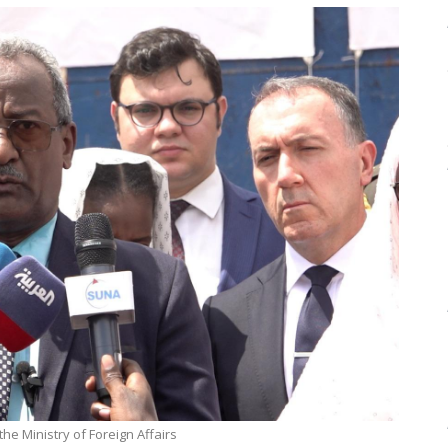
he Ministry of Foreign Affairs