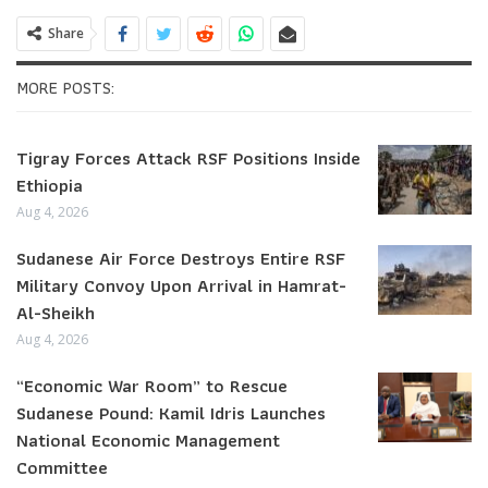
Share
MORE POSTS:
Tigray Forces Attack RSF Positions Inside
Ethiopia
Aug 4, 2026
Sudanese Air Force Destroys Entire RSF
Military Convoy Upon Arrival in Hamrat-
Al-Sheikh
Aug 4, 2026
“Economic War Room” to Rescue
Sudanese Pound: Kamil Idris Launches
National Economic Management
Committee