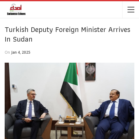
Turkish Deputy Foreign Minister Arrives
In Sudan
On
Jan 4, 2025