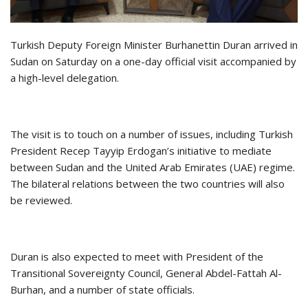
Turkish Deputy Foreign Minister Burhanettin Duran arrived in
Sudan on Saturday on a one-day official visit accompanied by
a high-level delegation.
The visit is to touch on a number of issues, including Turkish
President Recep Tayyip Erdogan’s initiative to mediate
between Sudan and the United Arab Emirates (UAE) regime.
The bilateral relations between the two countries will also
be reviewed.
Duran is also expected to meet with President of the
Transitional Sovereignty Council, General Abdel-Fattah Al-
Burhan, and a number of state officials.