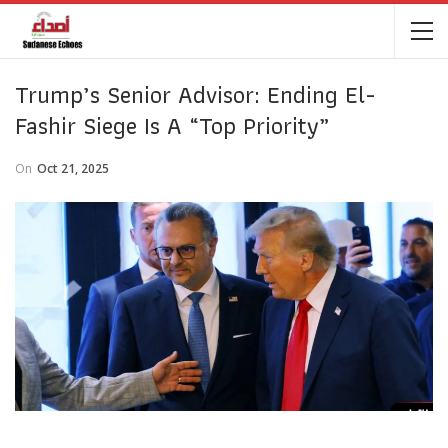
Trump’s Senior Advisor: Ending El-
Fashir Siege Is A “Top Priority”
On
Oct 21, 2025