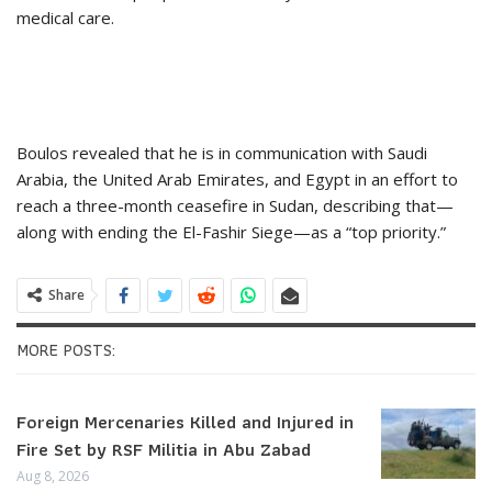
medical care.
Boulos revealed that he is in communication with Saudi
Arabia, the United Arab Emirates, and Egypt in an effort to
reach a three-month ceasefire in Sudan, describing that—
along with ending the El-Fashir Siege—as a “top priority.”
Share
MORE POSTS:
Foreign Mercenaries Killed and Injured in
Fire Set by RSF Militia in Abu Zabad
Aug 8, 2026