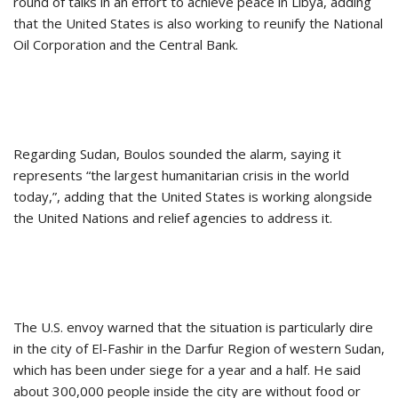
round of talks in an effort to achieve peace in Libya, adding
that the United States is also working to reunify the National
Oil Corporation and the Central Bank.
Regarding Sudan, Boulos sounded the alarm, saying it
represents “the largest humanitarian crisis in the world
today,”, adding that the United States is working alongside
the United Nations and relief agencies to address it.
The U.S. envoy warned that the situation is particularly dire
in the city of El-Fashir in the Darfur Region of western Sudan,
which has been under siege for a year and a half. He said
about 300,000 people inside the city are without food or