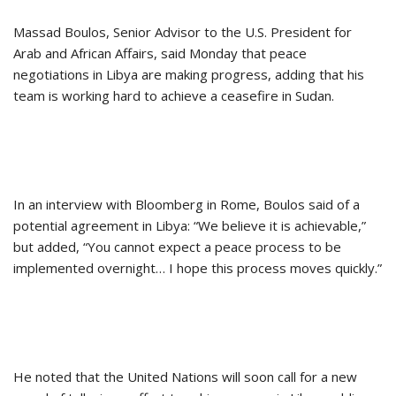
Massad Boulos, Senior Advisor to the U.S. President for
Arab and African Affairs, said Monday that peace
negotiations in Libya are making progress, adding that his
team is working hard to achieve a ceasefire in Sudan.
In an interview with Bloomberg in Rome, Boulos said of a
potential agreement in Libya: “We believe it is achievable,”
but added, “You cannot expect a peace process to be
implemented overnight… I hope this process moves quickly.”
He noted that the United Nations will soon call for a new