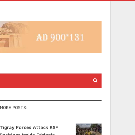
MORE POSTS:
Tigray Forces Attack RSF
Positions Inside Ethiopia