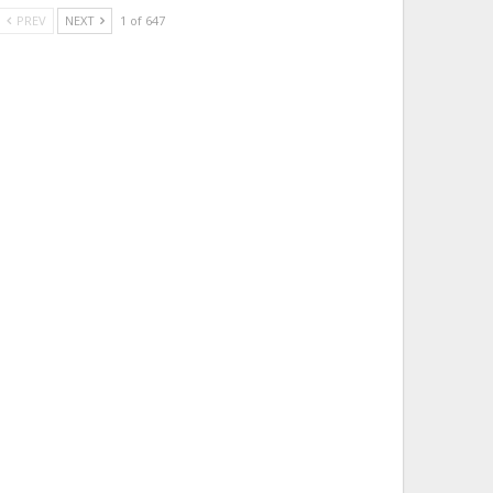
PREV
NEXT
1 of 647