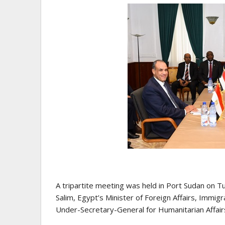
A tripartite meeting was held in Port Sudan on 
Salim, Egypt’s Minister of Foreign Affairs, Immig
Under-Secretary-General for Humanitarian Affai