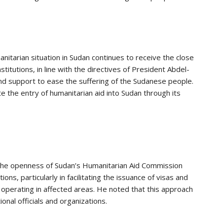
tarian situation in Sudan continues to receive the close
nstitutions, in line with the directives of President Abdel-
 and support to ease the suffering of the Sudanese people.
te the entry of humanitarian aid into Sudan through its
d the openness of Sudan’s Humanitarian Aid Commission
ns, particularly in facilitating the issuance of visas and
operating in affected areas. He noted that this approach
al officials and organizations.