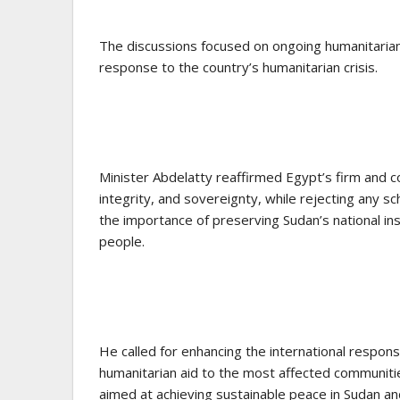
The discussions focused on ongoing humanitarian
response to the country’s humanitarian crisis.
Minister Abdelatty reaffirmed Egypt’s firm and con
integrity, and sovereignty, while rejecting any 
the importance of preserving Sudan’s national in
people.
He called for enhancing the international response
humanitarian aid to the most affected communitie
aimed at achieving sustainable peace in Sudan and 