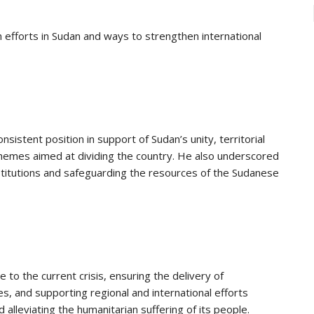
 efforts in Sudan and ways to strengthen international
sistent position in support of Sudan’s unity, territorial
schemes aimed at dividing the country. He also underscored
stitutions and safeguarding the resources of the Sudanese
 to the current crisis, ensuring the delivery of
s, and supporting regional and international efforts
alleviating the humanitarian suffering of its people.