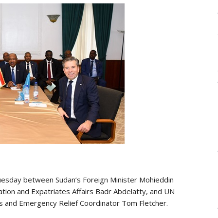
Tuesday between Sudan’s Foreign Minister Mohieddin
ration and Expatriates Affairs Badr Abdelatty, and UN
rs and Emergency Relief Coordinator Tom Fletcher.