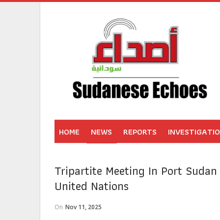
HOME
NEWS
REPORTS
INVESTIGATI
Tripartite Meeting In Port Suda
United Nations
On
Nov 11, 2025