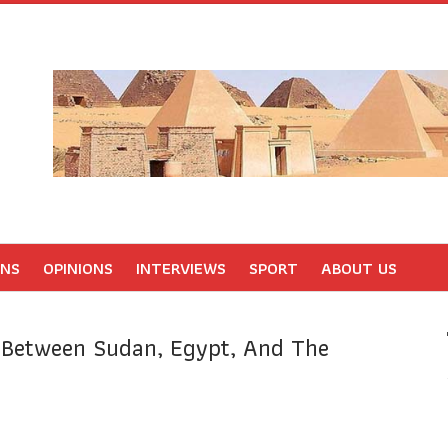
ONS
OPINIONS
INTERVIEWS
SPORT
ABOUT US
n Between Sudan, Egypt, And The