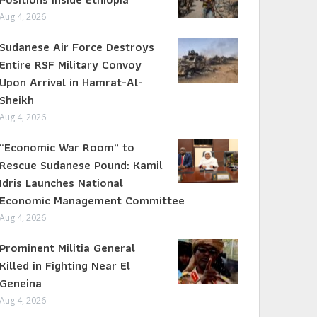
Aug 4, 2026
Sudanese Air Force Destroys
Entire RSF Military Convoy
Upon Arrival in Hamrat-Al-
Sheikh
Aug 4, 2026
“Economic War Room” to
Rescue Sudanese Pound: Kamil
Idris Launches National
Economic Management Committee
Aug 4, 2026
Prominent Militia General
Killed in Fighting Near El
Geneina
Aug 4, 2026