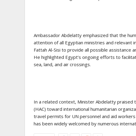
Ambassador Abdelatty emphasized that the humani
attention of all Egyptian ministries and relevant i
Fattah Al-Sisi to provide all possible assistance
He highlighted Egypt’s ongoing efforts to facilita
sea, land, and air crossings.
In a related context, Minister Abdelatty praise
(HAC) toward international humanitarian organizatio
travel permits for UN personnel and aid workers 
has been widely welcomed by numerous internation