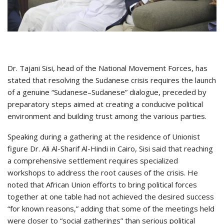
Dr. Tajani Sisi, head of the National Movement Forces, has
stated that resolving the Sudanese crisis requires the launch
of a genuine “Sudanese–Sudanese” dialogue, preceded by
preparatory steps aimed at creating a conducive political
environment and building trust among the various parties.
Speaking during a gathering at the residence of Unionist
figure Dr. Ali Al-Sharif Al-Hindi in Cairo, Sisi said that reaching
a comprehensive settlement requires specialized
workshops to address the root causes of the crisis. He
noted that African Union efforts to bring political forces
together at one table had not achieved the desired success
“for known reasons,” adding that some of the meetings held
were closer to “social gatherings” than serious political