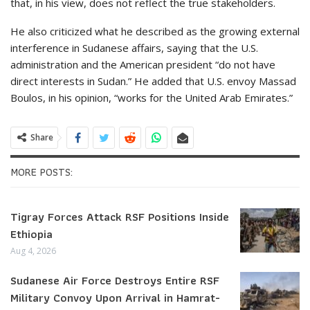
that, in his view, does not reflect the true stakeholders.
He also criticized what he described as the growing external
interference in Sudanese affairs, saying that the U.S.
administration and the American president “do not have
direct interests in Sudan.” He added that U.S. envoy Massad
Boulos, in his opinion, “works for the United Arab Emirates.”
Share
MORE POSTS:
Tigray Forces Attack RSF Positions Inside
Ethiopia
Aug 4, 2026
Sudanese Air Force Destroys Entire RSF
Military Convoy Upon Arrival in Hamrat-