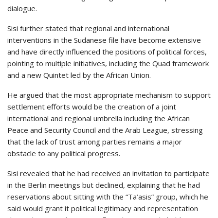
dialogue.
Sisi further stated that regional and international
interventions in the Sudanese file have become extensive
and have directly influenced the positions of political forces,
pointing to multiple initiatives, including the Quad framework
and a new Quintet led by the African Union.
He argued that the most appropriate mechanism to support
settlement efforts would be the creation of a joint
international and regional umbrella including the African
Peace and Security Council and the Arab League, stressing
that the lack of trust among parties remains a major
obstacle to any political progress.
Sisi revealed that he had received an invitation to participate
in the Berlin meetings but declined, explaining that he had
reservations about sitting with the “Ta’asis” group, which he
said would grant it political legitimacy and representation