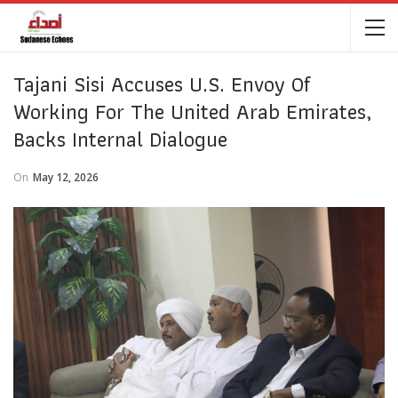
Tajani Sisi Accuses U.S. Envoy Of
Working For The United Arab Emirates,
Backs Internal Dialogue
On
May 12, 2026