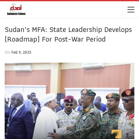
Sudan’s MFA: State Leadership Develops
(roadmap) For Post-War Period
On
Feb 9, 2025