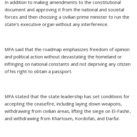
In addition to making amendments to the constitutional
document and approving it from the national and societal
forces and then choosing a civilian prime minister to run the
state’s executive organ without any interference.
MFA said that the roadmap emphasizes freedom of opinion
and political action without devastating the homeland or
infringing on national constants and not depriving any citizen
of his right to obtain a passport.
MFA stated that the state leadership has set conditions for
accepting the ceasefire, including laying down weapons,
withdrawing from civilian areas, lifting the siege on El-Fashir,
and withdrawing from Khartoum, Kordofan, and Darfur.