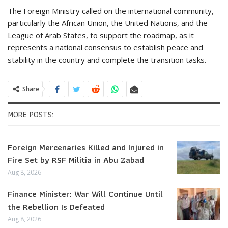
The Foreign Ministry called on the international community,
particularly the African Union, the United Nations, and the
League of Arab States, to support the roadmap, as it
represents a national consensus to establish peace and
stability in the country and complete the transition tasks.
Share
MORE POSTS:
Foreign Mercenaries Killed and Injured in
Fire Set by RSF Militia in Abu Zabad
Aug 8, 2026
Finance Minister: War Will Continue Until
the Rebellion Is Defeated
Aug 8, 2026