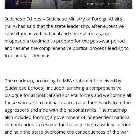
Sudanese Echoes – Sudanese Ministry of Foreign Affairs
(MFA) has said that the state leadership, after extensive
consultations with national and societal forces, has
proposed a roadmap to prepare for the post-war period
and resume the comprehensive political process leading to
free and fair elections.
The roadmap, according to MFA statement received by
(Sudanese Echoes), included launching a comprehensive
dialogue for all political and societal forces and welcoming all
those who take a national stance, raise their hands from the
aggressors and side with the national ranks. The roadmap
also included forming a government of independent national
competencies to resume the tasks of the transitional period
and help the state overcome the consequences of the war.