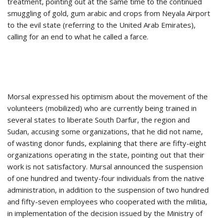
treatment, pointing out at the same time to the continued
smuggling of gold, gum arabic and crops from Neyala Airport
to the evil state (referring to the United Arab Emirates),
calling for an end to what he called a farce.
Morsal expressed his optimism about the movement of the
volunteers (mobilized) who are currently being trained in
several states to liberate South Darfur, the region and
Sudan, accusing some organizations, that he did not name,
of wasting donor funds, explaining that there are fifty-eight
organizations operating in the state, pointing out that their
work is not satisfactory. Mursal announced the suspension
of one hundred and twenty-four individuals from the native
administration, in addition to the suspension of two hundred
and fifty-seven employees who cooperated with the militia,
in implementation of the decision issued by the Ministry of