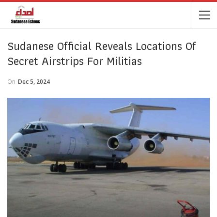
Sudanese Official Reveals Locations Of
Secret Airstrips For Militias
On
Dec 5, 2024