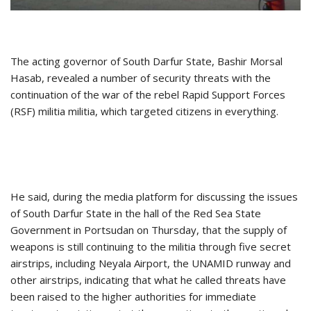
The acting governor of South Darfur State, Bashir Morsal
Hasab, revealed a number of security threats with the
continuation of the war of the rebel Rapid Support Forces
(RSF) militia militia, which targeted citizens in everything.
He said, during the media platform for discussing the issues
of South Darfur State in the hall of the Red Sea State
Government in Portsudan on Thursday, that the supply of
weapons is still continuing to the militia through five secret
airstrips, including Neyala Airport, the UNAMID runway and
other airstrips, indicating that what he called threats have
been raised to the higher authorities for immediate