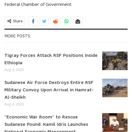
Federal Chamber of Government.
Share
MORE POSTS:
Tigray Forces Attack RSF Positions Inside
Ethiopia
Aug 4, 2026
Sudanese Air Force Destroys Entire RSF
Military Convoy Upon Arrival in Hamrat-
Al-Sheikh
Aug 4, 2026
“Economic War Room” to Rescue
Sudanese Pound: Kamil Idris Launches
National Economic Management