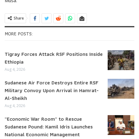
Musa.
Share
MORE POSTS:
Tigray Forces Attack RSF Positions Inside
Ethiopia
Aug 4, 2026
Sudanese Air Force Destroys Entire RSF
Military Convoy Upon Arrival in Hamrat-
Al-Sheikh
Aug 4, 2026
“Economic War Room” to Rescue
Sudanese Pound: Kamil Idris Launches
National Economic Management