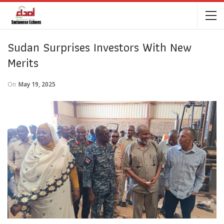
Sudan Surprises Investors With New
Merits
On
May 19, 2025