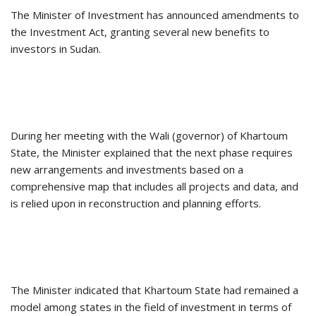
The Minister of Investment has announced amendments to
the Investment Act, granting several new benefits to
investors in Sudan.
During her meeting with the Wali (governor) of Khartoum
State, the Minister explained that the next phase requires
new arrangements and investments based on a
comprehensive map that includes all projects and data, and
is relied upon in reconstruction and planning efforts.
The Minister indicated that Khartoum State had remained a
model among states in the field of investment in terms of