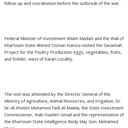
follow-up and coordination before the outbreak of the war.
Federal Minister of Investment Ahlam Madani and the Wali of
Khartoum State Ahmed Osman Hamza visited the Savannah
Project for the Poultry Production; eggs, vegetables, fruits,
and fodder, west of Karari Locality.
The visit was attended by the Director General of the
Ministry of Agriculture, Animal Resources, and Irrigation, Dr.
Sir-Al-Khatim Mohamed Fadl-Al-Mawla, the State Investment
Commissioner, Ihab Hashim Ismail and the representative of
the Khartoum State Intelligence Body Maj. Gen. Mohamed