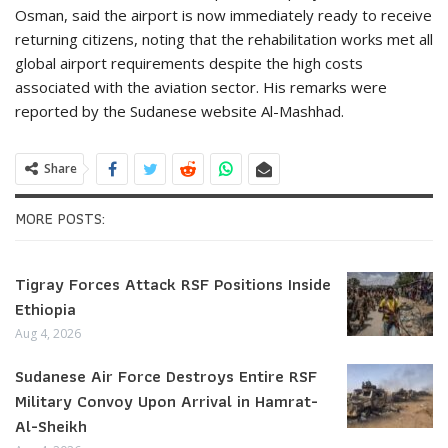
Osman, said the airport is now immediately ready to receive
returning citizens, noting that the rehabilitation works met all
global airport requirements despite the high costs
associated with the aviation sector. His remarks were
reported by the Sudanese website Al-Mashhad.
Share
MORE POSTS:
Tigray Forces Attack RSF Positions Inside
Ethiopia
Aug 4, 2026
Sudanese Air Force Destroys Entire RSF
Military Convoy Upon Arrival in Hamrat-
Al-Sheikh