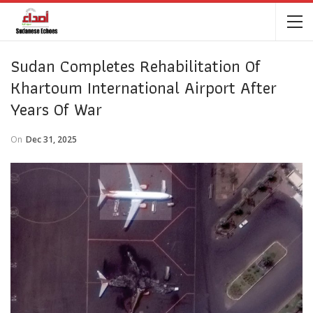
Sudan Completes Rehabilitation Of
Khartoum International Airport After
Years Of War
On
Dec 31, 2025