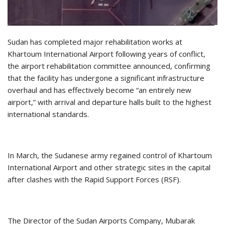
Sudan has completed major rehabilitation works at
Khartoum International Airport following years of conflict,
the airport rehabilitation committee announced, confirming
that the facility has undergone a significant infrastructure
overhaul and has effectively become “an entirely new
airport,” with arrival and departure halls built to the highest
international standards.
In March, the Sudanese army regained control of Khartoum
International Airport and other strategic sites in the capital
after clashes with the Rapid Support Forces (RSF).
The Director of the Sudan Airports Company, Mubarak