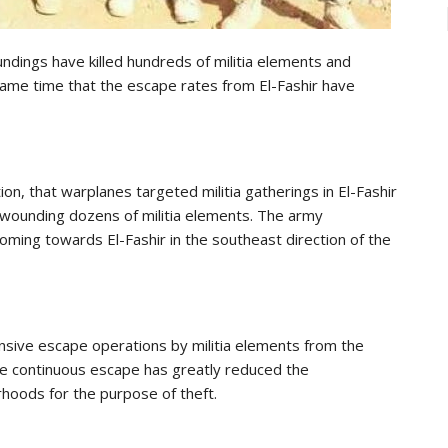
oundings have killed hundreds of militia elements and
ame time that the escape rates from El-Fashir have
ation, that warplanes targeted militia gatherings in El-Fashir
d wounding dozens of militia elements. The army
coming towards El-Fashir in the southeast direction of the
ensive escape operations by militia elements from the
 the continuous escape has greatly reduced the
rhoods for the purpose of theft.