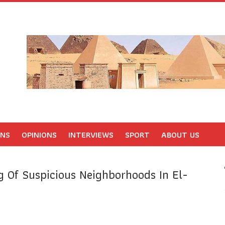
ONS
OPINIONS
INTERVIEWS
SPORT
ABOUT US
g Of Suspicious Neighborhoods In El-