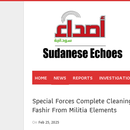
HOME
NEWS
REPORTS
INVESTIGATI
Special Forces Complete Cleanin
Fashir From Militia Elements
On
Feb 25, 2025