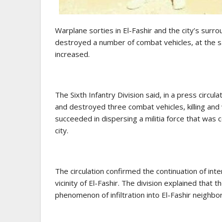
Warplane sorties in El-Fashir and the city’s surr
destroyed a number of combat vehicles, at the s
increased.
The Sixth Infantry Division said, in a press circul
and destroyed three combat vehicles, killing an
succeeded in dispersing a militia force that was 
city.
The circulation confirmed the continuation of int
vicinity of El-Fashir. The division explained that
phenomenon of infiltration into El-Fashir neighbo