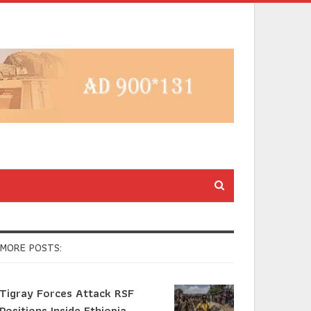
MORE POSTS:
Tigray Forces Attack RSF
Positions Inside Ethiopia