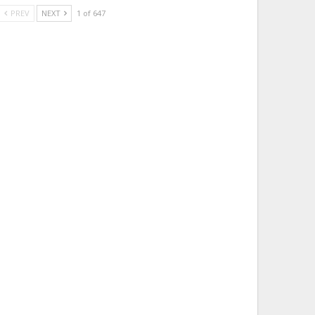
PREV
NEXT
1 of 647