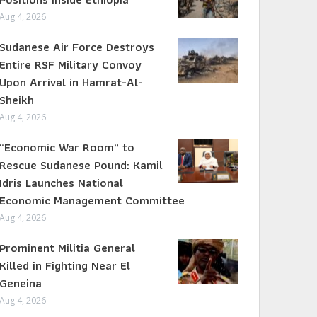
Aug 4, 2026
Sudanese Air Force Destroys
Entire RSF Military Convoy
Upon Arrival in Hamrat-Al-
Sheikh
Aug 4, 2026
“Economic War Room” to
Rescue Sudanese Pound: Kamil
Idris Launches National
Economic Management Committee
Aug 4, 2026
Prominent Militia General
Killed in Fighting Near El
Geneina
Aug 4, 2026