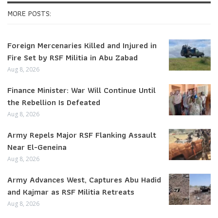
MORE POSTS:
Foreign Mercenaries Killed and Injured in
Fire Set by RSF Militia in Abu Zabad
Aug 8, 2026
Finance Minister: War Will Continue Until
the Rebellion Is Defeated
Aug 8, 2026
Army Repels Major RSF Flanking Assault
Near El-Geneina
Aug 8, 2026
Army Advances West, Captures Abu Hadid
and Kajmar as RSF Militia Retreats
Aug 8, 2026