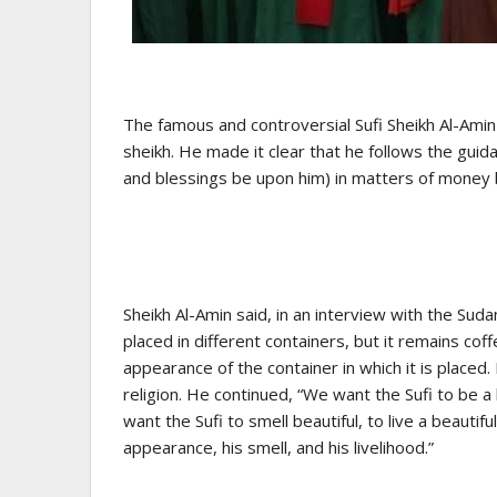
The famous and controversial Sufi Sheikh Al-Ami
sheikh. He made it clear that he follows the g
and blessings be upon him) in matters of money
Sheikh Al-Amin said, in an interview with the Sudan
placed in different containers, but it remains cof
appearance of the container in which it is placed
religion. He continued, “We want the Sufi to be 
want the Sufi to smell beautiful, to live a beautif
appearance, his smell, and his livelihood.”