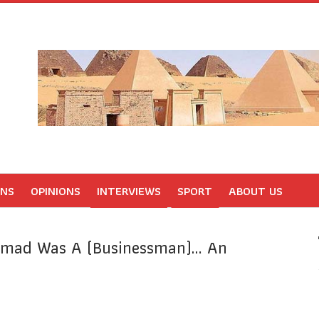
ONS
OPINIONS
INTERVIEWS
SPORT
ABOUT US
mmad Was A (Businessman)… An