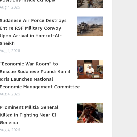
Aug 4, 2026
Sudanese Air Force Destroys
Entire RSF Military Convoy
Upon Arrival in Hamrat-Al-
Sheikh
Aug 4, 2026
“Economic War Room” to
Rescue Sudanese Pound: Kamil
Idris Launches National
Economic Management Committee
Aug 4, 2026
Prominent Militia General
Killed in Fighting Near El
Geneina
Aug 4, 2026