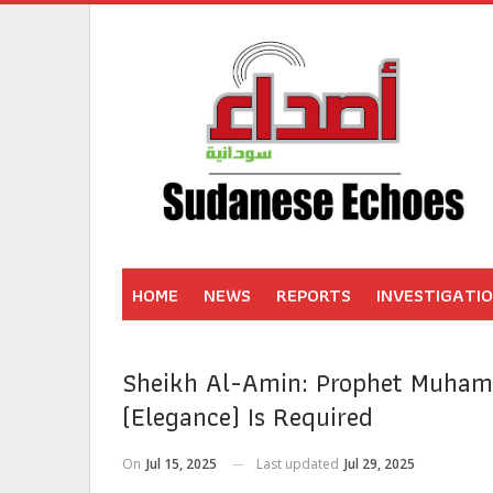
HOME
NEWS
REPORTS
INVESTIGATI
Sheikh Al-Amin: Prophet Muha
(Elegance) Is Required
On
Jul 15, 2025
Last updated
Jul 29, 2025