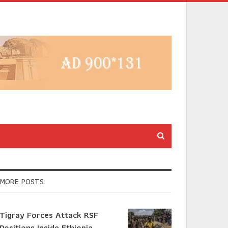
MORE POSTS:
Tigray Forces Attack RSF
Positions Inside Ethiopia