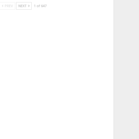
PREV
NEXT
1 of 647