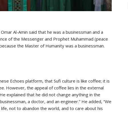
n Omar Al-Amin said that he was a businessman and a
uidance of the Messenger and Prophet Muhammad (peace
 because the Master of Humanity was a businessman.
ese Echoes platform, that Sufi culture is like coffee; it is
fee. However, the appeal of coffee lies in the external
. He explained that he did not change anything in the
a businessman, a doctor, and an engineer.” He added, “We
ul life, not to abandon the world, and to care about his