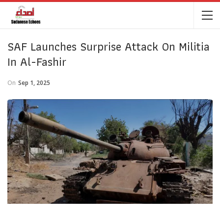
SAF Launches Surprise Attack On Militia
In Al-Fashir
On
Sep 1, 2025