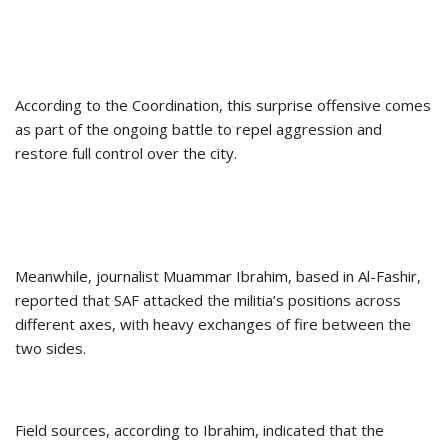
According to the Coordination, this surprise offensive comes
as part of the ongoing battle to repel aggression and
restore full control over the city.
Meanwhile, journalist Muammar Ibrahim, based in Al-Fashir,
reported that SAF attacked the militia’s positions across
different axes, with heavy exchanges of fire between the
two sides.
Field sources, according to Ibrahim, indicated that the