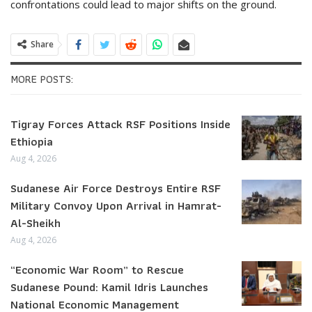
confrontations could lead to major shifts on the ground.
Share
MORE POSTS:
Tigray Forces Attack RSF Positions Inside
Ethiopia
Aug 4, 2026
Sudanese Air Force Destroys Entire RSF
Military Convoy Upon Arrival in Hamrat-
Al-Sheikh
Aug 4, 2026
“Economic War Room” to Rescue
Sudanese Pound: Kamil Idris Launches
National Economic Management