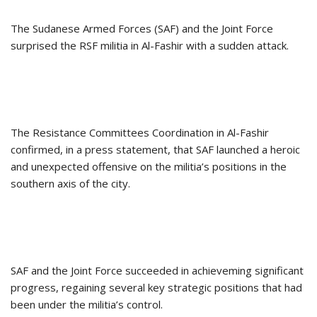
The Sudanese Armed Forces (SAF) and the Joint Force
surprised the RSF militia in Al-Fashir with a sudden attack.
The Resistance Committees Coordination in Al-Fashir
confirmed, in a press statement, that SAF launched a heroic
and unexpected offensive on the militia’s positions in the
southern axis of the city.
SAF and the Joint Force succeeded in achieveming significant
progress, regaining several key strategic positions that had
been under the militia’s control.