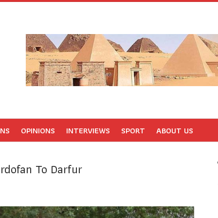
ONS
OPINIONS
INTERVIEWS
SPORT
ABOUT US
rdofan To Darfur