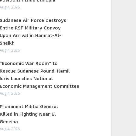
Aug 4, 2026
Sudanese Air Force Destroys
Entire RSF Military Convoy
Upon Arrival in Hamrat-Al-
Sheikh
Aug 4, 2026
“Economic War Room” to
Rescue Sudanese Pound: Kamil
Idris Launches National
Economic Management Committee
Aug 4, 2026
Prominent Militia General
Killed in Fighting Near El
Geneina
Aug 4, 2026