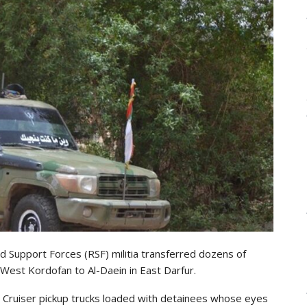
 Support Forces (RSF) militia transferred dozens of
 West Kordofan to Al-Daein in East Darfur.
 Cruiser pickup trucks loaded with detainees whose eyes