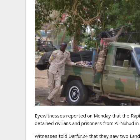
Eyewitnesses reported on Monday that the Rapid
detained civilians and prisoners from Al-Nuhud in
Witnesses told Darfur24 that they saw two Land