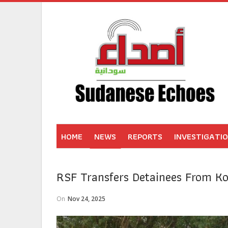
HOME
NEWS
REPORTS
INVESTIGATI
RSF Transfers Detainees From Ko
On
Nov 24, 2025