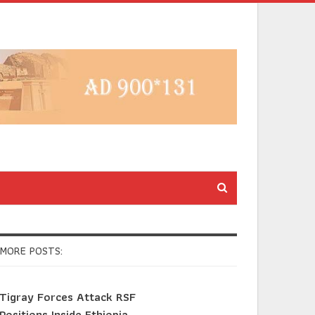
MORE POSTS:
Tigray Forces Attack RSF
Positions Inside Ethiopia