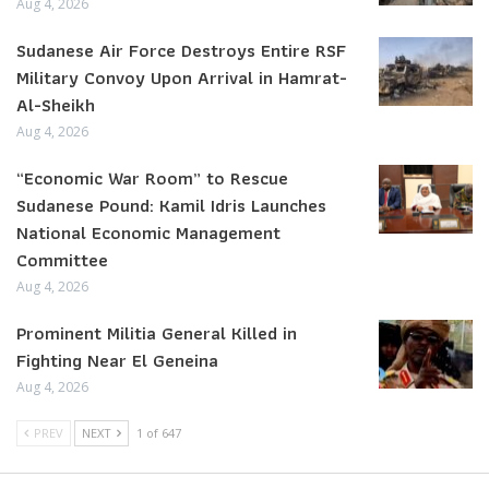
Aug 4, 2026
Sudanese Air Force Destroys Entire RSF
Military Convoy Upon Arrival in Hamrat-
Al-Sheikh
Aug 4, 2026
“Economic War Room” to Rescue
Sudanese Pound: Kamil Idris Launches
National Economic Management
Committee
Aug 4, 2026
Prominent Militia General Killed in
Fighting Near El Geneina
Aug 4, 2026
PREV
NEXT
1 of 647