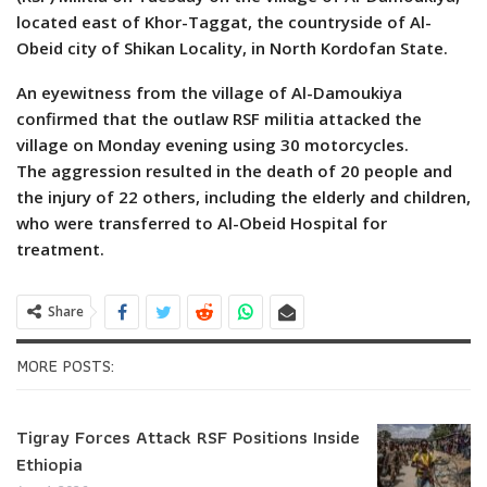
located east of Khor-Taggat, the countryside of Al-
Obeid city of Shikan Locality, in North Kordofan State.
An eyewitness from the village of Al-Damoukiya
confirmed that the outlaw RSF militia attacked the
village on Monday evening using 30 motorcycles.
The aggression resulted in the death of 20 people and
the injury of 22 others, including the elderly and children,
who were transferred to Al-Obeid Hospital for
treatment.
Share
MORE POSTS:
Tigray Forces Attack RSF Positions Inside
Ethiopia