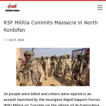
RSF Militia Commits Massacre In North
Kordofan
On
Oct 9, 2024
20 people were killed and others were injured in an
assault launched by the insurgent Rapid Support Forces
(RSF) Militia on Tuesday on the village of Al-Damoukiya,