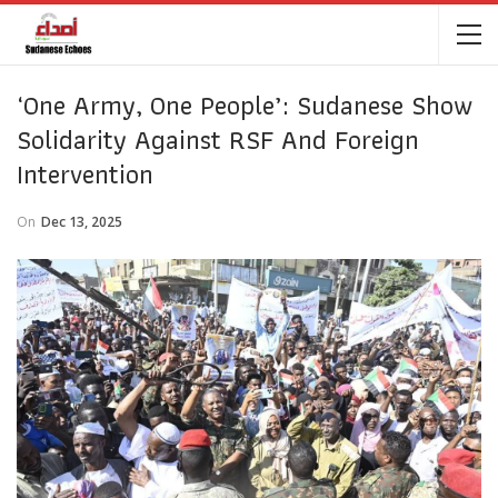
‘One Army, One People’: Sudanese Show
Solidarity Against RSF And Foreign
Intervention
On
Dec 13, 2025