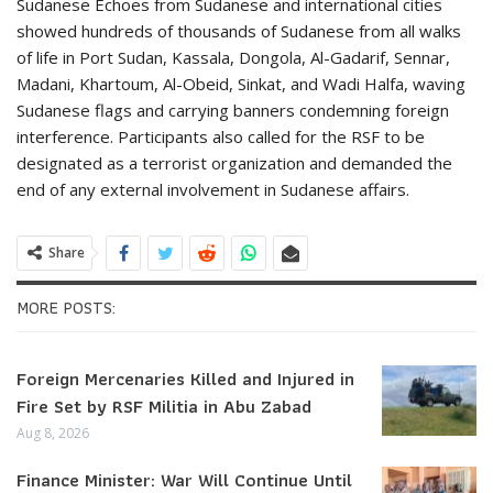
Sudanese Echoes from Sudanese and international cities
showed hundreds of thousands of Sudanese from all walks
of life in Port Sudan, Kassala, Dongola, Al-Gadarif, Sennar,
Madani, Khartoum, Al-Obeid, Sinkat, and Wadi Halfa, waving
Sudanese flags and carrying banners condemning foreign
interference. Participants also called for the RSF to be
designated as a terrorist organization and demanded the
end of any external involvement in Sudanese affairs.
Share
MORE POSTS:
Foreign Mercenaries Killed and Injured in
Fire Set by RSF Militia in Abu Zabad
Aug 8, 2026
Finance Minister: War Will Continue Until