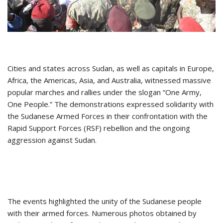
Cities and states across Sudan, as well as capitals in Europe,
Africa, the Americas, Asia, and Australia, witnessed massive
popular marches and rallies under the slogan “One Army,
One People.” The demonstrations expressed solidarity with
the Sudanese Armed Forces in their confrontation with the
Rapid Support Forces (RSF) rebellion and the ongoing
aggression against Sudan.
The events highlighted the unity of the Sudanese people
with their armed forces. Numerous photos obtained by