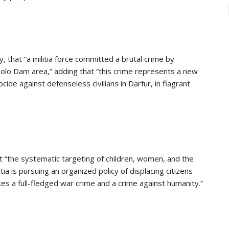
 that “a militia force committed a brutal crime by
 Golo Dam area,” adding that “this crime represents a new
cide against defenseless civilians in Darfur, in flagrant
the systematic targeting of children, women, and the
ia is pursuing an organized policy of displacing citizens
tes a full-fledged war crime and a crime against humanity.”