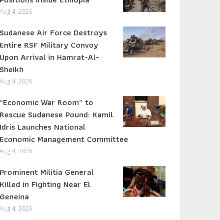
Aug 4, 2026
Sudanese Air Force Destroys
Entire RSF Military Convoy
Upon Arrival in Hamrat-Al-
Sheikh
Aug 4, 2026
“Economic War Room” to
Rescue Sudanese Pound: Kamil
Idris Launches National
Economic Management Committee
Aug 4, 2026
Prominent Militia General
Killed in Fighting Near El
Geneina
Aug 4, 2026