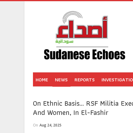
HOME
NEWS
REPORTS
INVESTIGATI
On Ethnic Basis… RSF Militia Exec
And Women, In El-Fashir
On
Aug 24, 2025