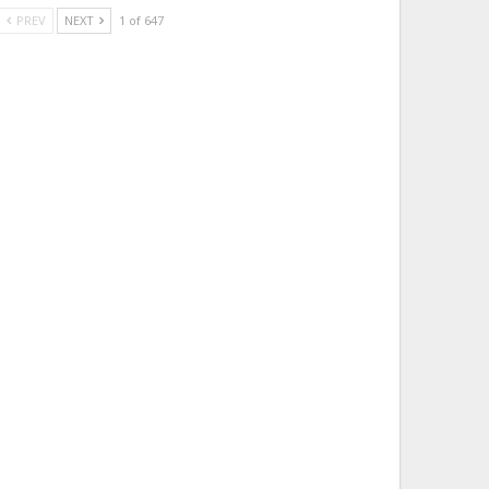
PREV
NEXT
1 of 647