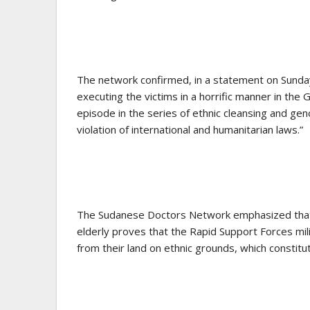
The network confirmed, in a statement on Sunday,
executing the victims in a horrific manner in the
episode in the series of ethnic cleansing and geno
violation of international and humanitarian laws.”
The Sudanese Doctors Network emphasized that “
elderly proves that the Rapid Support Forces milit
from their land on ethnic grounds, which constitu