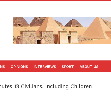
ONS
OPINIONS
INTERVIEWS
SPORT
ABOUT US
utes 13 Civilians, Including Children