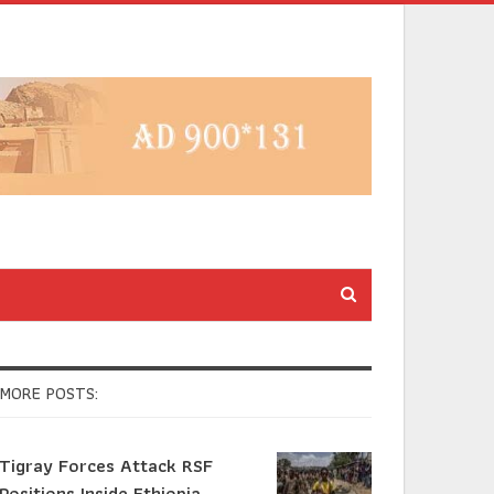
MORE POSTS:
Tigray Forces Attack RSF
Positions Inside Ethiopia