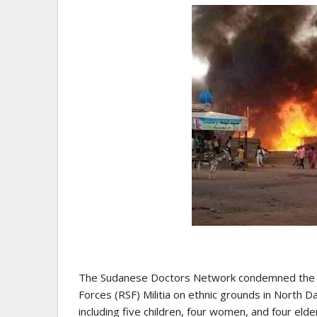
The Sudanese Doctors Network condemned the h
Forces (RSF) Militia on ethnic grounds in North D
including five children, four women, and four elde