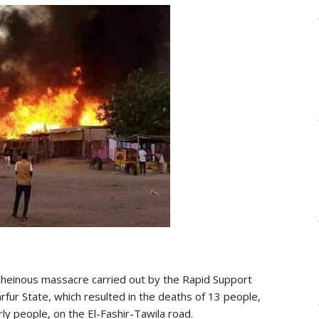
einous massacre carried out by the Rapid Support
arfur State, which resulted in the deaths of 13 people,
rly people, on the El-Fashir-Tawila road.