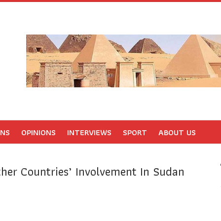
ONS
OPINIONS
INTERVIEWS
SPORT
ABOUT US
er Countries’ Involvement In Sudan