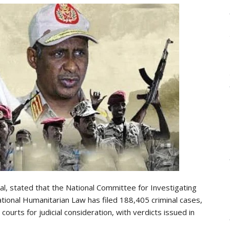
l, stated that the National Committee for Investigating
ational Humanitarian Law has filed 188,405 criminal cases,
urts for judicial consideration, with verdicts issued in