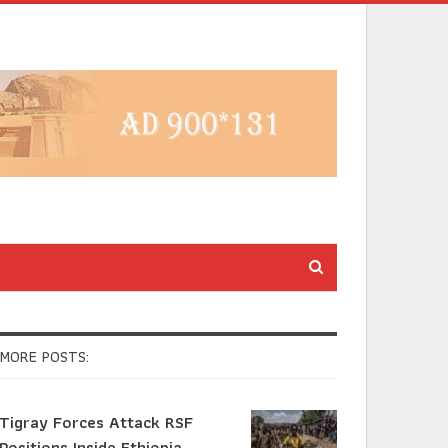
MORE POSTS:
Tigray Forces Attack RSF
Positions Inside Ethiopia