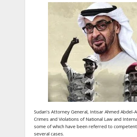
Sudan’s Attorney General, Intisar Ahmed Abdel-Aa
Crimes and Violations of National Law and Intern
some of which have been referred to competent co
several cases.