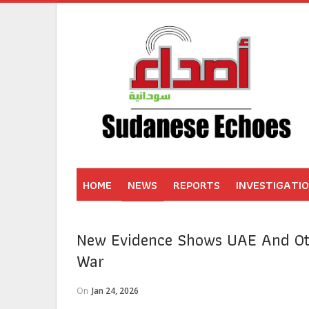
HOME
NEWS
REPORTS
INVESTIGATI
New Evidence Shows UAE And Oth
War
On
Jan 24, 2026