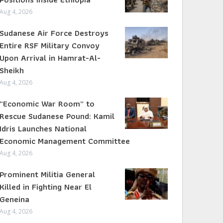
Aug 4, 2026
Sudanese Air Force Destroys
Entire RSF Military Convoy
Upon Arrival in Hamrat-Al-
Sheikh
Aug 4, 2026
“Economic War Room” to
Rescue Sudanese Pound: Kamil
Idris Launches National
Economic Management Committee
Aug 4, 2026
Prominent Militia General
Killed in Fighting Near El
Geneina
Aug 4, 2026