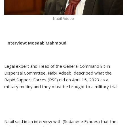
Nabil Adeeb
Interview: Mosaab Mahmoud
Legal expert and Head of the General Command Sit-in
Dispersal Committee, Nabil Adeeb, described what the
Rapid Support Forces (RSF) did on April 15, 2023 as a
military mutiny and they must be brought to a military trial.
Nabil said in an interview with (Sudanese Echoes) that the