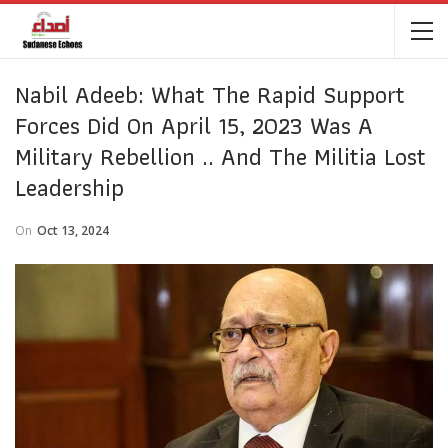
Nabil Adeeb: What The Rapid Support
Forces Did On April 15, 2023 Was A
Military Rebellion .. And The Militia Lost
Leadership
On
Oct 13, 2024