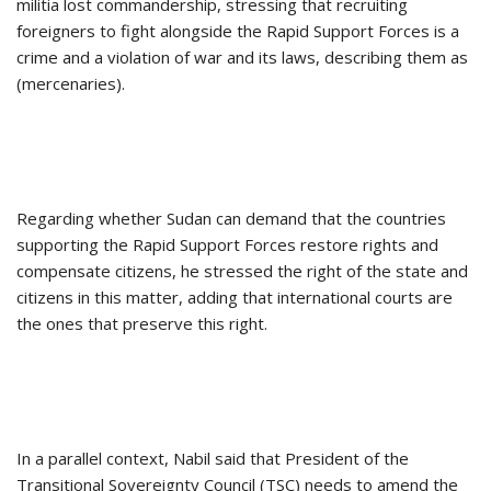
militia lost commandership, stressing that recruiting
foreigners to fight alongside the Rapid Support Forces is a
crime and a violation of war and its laws, describing them as
(mercenaries).
Regarding whether Sudan can demand that the countries
supporting the Rapid Support Forces restore rights and
compensate citizens, he stressed the right of the state and
citizens in this matter, adding that international courts are
the ones that preserve this right.
In a parallel context, Nabil said that President of the
Transitional Sovereignty Council (TSC) needs to amend the