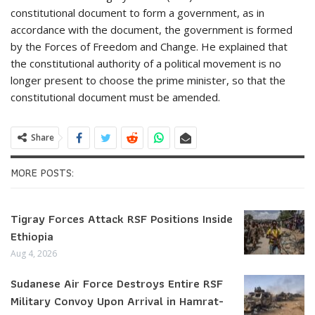
constitutional document to form a government, as in
accordance with the document, the government is formed
by the Forces of Freedom and Change. He explained that
the constitutional authority of a political movement is no
longer present to choose the prime minister, so that the
constitutional document must be amended.
Share
MORE POSTS:
Tigray Forces Attack RSF Positions Inside
Ethiopia
Aug 4, 2026
Sudanese Air Force Destroys Entire RSF
Military Convoy Upon Arrival in Hamrat-