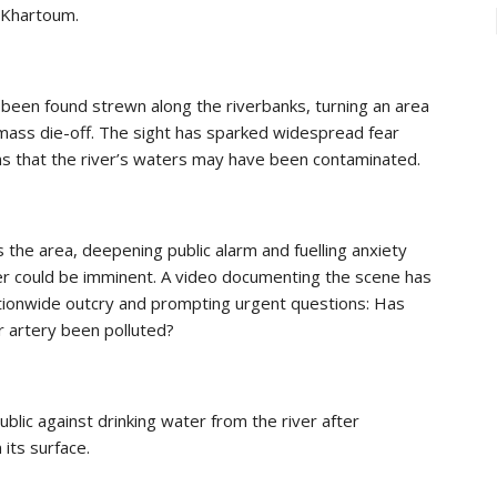
f Khartoum.
en found strewn along the riverbanks, turning an area
f mass die-off. The sight has sparked widespread fear
s that the river’s waters may have been contaminated.
 the area, deepening public alarm and fuelling anxiety
ter could be imminent. A video documenting the scene has
 nationwide outcry and prompting urgent questions: Has
r artery been polluted?
blic against drinking water from the river after
its surface.