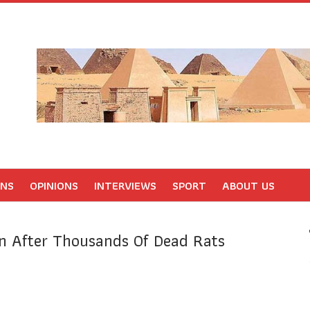
ONS
OPINIONS
INTERVIEWS
SPORT
ABOUT US
n After Thousands Of Dead Rats