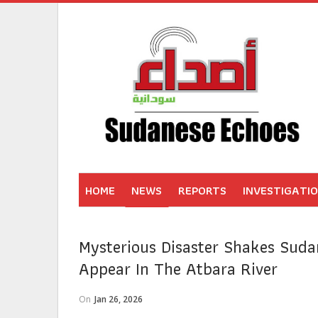
HOME
NEWS
REPORTS
INVESTIGATI
Mysterious Disaster Shakes Suda
Appear In The Atbara River
On
Jan 26, 2026