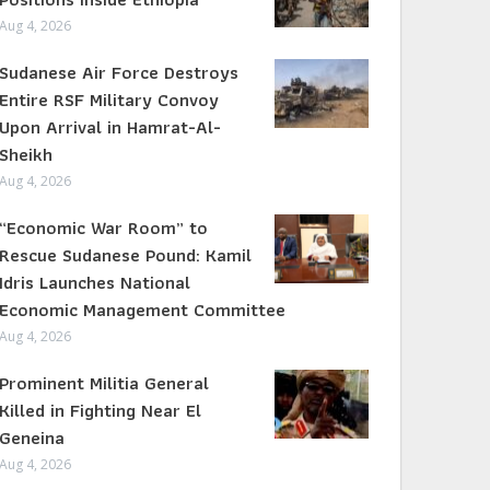
Aug 4, 2026
Sudanese Air Force Destroys
Entire RSF Military Convoy
Upon Arrival in Hamrat-Al-
Sheikh
Aug 4, 2026
“Economic War Room” to
Rescue Sudanese Pound: Kamil
Idris Launches National
Economic Management Committee
Aug 4, 2026
Prominent Militia General
Killed in Fighting Near El
Geneina
Aug 4, 2026