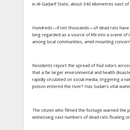
in Al-Gadarif State, about 340 kilometres east o
Hundreds—if not thousands—of dead rats have be
long regarded as a source of life into a scene o
among local communities, amid mounting concern
Residents report the spread of foul odors across
that a far larger environmental and health disas
rapidly circulated on social media, triggering a
poison entered the river? Has Sudan’s vital wate
The citizen who filmed the footage warned the pu
witnessing vast numbers of dead rats floating on 