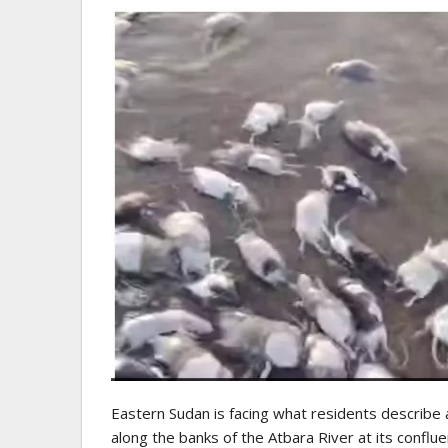
Eastern Sudan is facing what residents describe 
along the banks of the Atbara River at its conflue