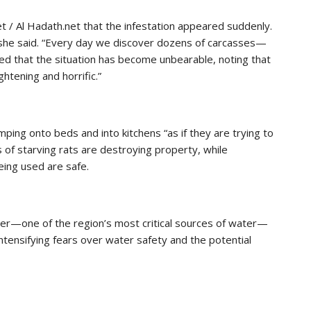
 / Al Hadath.net that the infestation appeared suddenly.
she said. “Every day we discover dozens of carcasses—
d that the situation has become unbearable, noting that
ghtening and horrific.”
ping onto beds and into kitchens “as if they are trying to
of starving rats are destroying property, while
eing used are safe.
ver—one of the region’s most critical sources of water—
tensifying fears over water safety and the potential