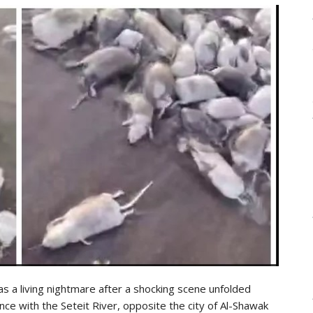
as a living nightmare after a shocking scene unfolded
nce with the Seteit River, opposite the city of Al-Shawak