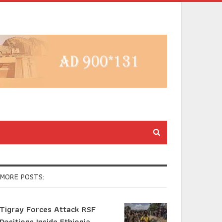
MORE POSTS:
Tigray Forces Attack RSF
Positions Inside Ethiopia