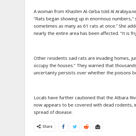
A woman from Khashm Al-Girba told Al Arabiya.net
“Rats began showing up in enormous numbers,” 
sometimes as many as 61 rats at once.” She adde
nearly the entire area has been affected. “It is fri
Other residents said rats are invading homes, jum
occupy the houses.” They warned that thousands 
uncertainty persists over whether the poisons b
Locals have further cautioned that the Atbara Ri
now appears to be covered with dead rodents, in
spread of disease.
Share