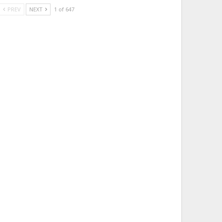
PREV
NEXT
1 of 647