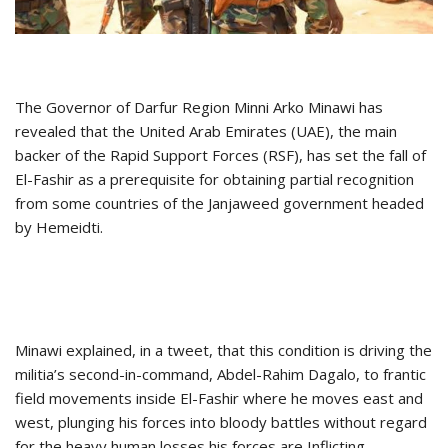
The Governor of Darfur Region Minni Arko Minawi has
revealed that the United Arab Emirates (UAE), the main
backer of the Rapid Support Forces (RSF), has set the fall of
El-Fashir as a prerequisite for obtaining partial recognition
from some countries of the Janjaweed government headed
by Hemeidti.
Minawi explained, in a tweet, that this condition is driving the
militia’s second-in-command, Abdel-Rahim Dagalo, to frantic
field movements inside El-Fashir where he moves east and
west, plunging his forces into bloody battles without regard
for the heavy human losses his forces are Inflicting.