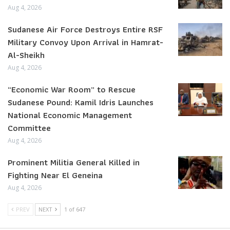
Aug 4, 2026
Sudanese Air Force Destroys Entire RSF
Military Convoy Upon Arrival in Hamrat-
Al-Sheikh
Aug 4, 2026
“Economic War Room” to Rescue
Sudanese Pound: Kamil Idris Launches
National Economic Management
Committee
Aug 4, 2026
Prominent Militia General Killed in
Fighting Near El Geneina
Aug 4, 2026
PREV
NEXT
1 of 647