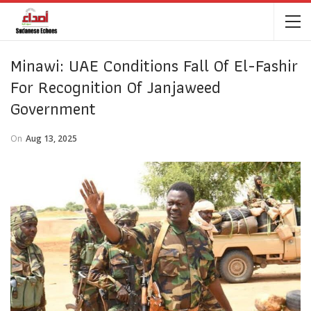
Minawi: UAE Conditions Fall Of El-Fashir
For Recognition Of Janjaweed
Government
On
Aug 13, 2025