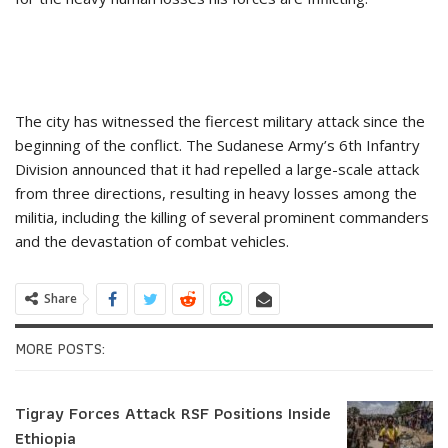
The city has witnessed the fiercest military attack since the
beginning of the conflict. The Sudanese Army’s 6th Infantry
Division announced that it had repelled a large-scale attack
from three directions, resulting in heavy losses among the
militia, including the killing of several prominent commanders
and the devastation of combat vehicles.
Share
MORE POSTS:
Tigray Forces Attack RSF Positions Inside
Ethiopia