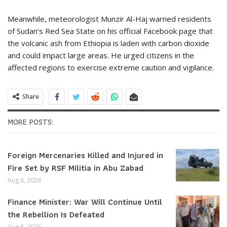
Meanwhile, meteorologist Munzir Al-Haj warned residents
of Sudan’s Red Sea State on his official Facebook page that
the volcanic ash from Ethiopia is laden with carbon dioxide
and could impact large areas. He urged citizens in the
affected regions to exercise extreme caution and vigilance.
Share
MORE POSTS:
Foreign Mercenaries Killed and Injured in
Fire Set by RSF Militia in Abu Zabad
Aug 8, 2026
Finance Minister: War Will Continue Until
the Rebellion Is Defeated
Aug 8, 2026