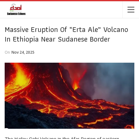
Massive Eruption Of “Erta Ale” Volcano
In Ethiopia Near Sudanese Border
On
Nov 24, 2025
The Hailey Gobi Volcano in the Afar Region of eastern