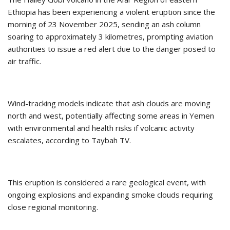
Ethiopia has been experiencing a violent eruption since the
morning of 23 November 2025, sending an ash column
soaring to approximately 3 kilometres, prompting aviation
authorities to issue a red alert due to the danger posed to
air traffic.
Wind-tracking models indicate that ash clouds are moving
north and west, potentially affecting some areas in Yemen
with environmental and health risks if volcanic activity
escalates, according to Taybah TV.
This eruption is considered a rare geological event, with
ongoing explosions and expanding smoke clouds requiring
close regional monitoring.