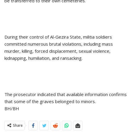
be transferred to their own cemeteries.
During their control of Al-Gezira State, militia soldiers
committed numerous brutal violations, including mass
murder, killing, forced displacement, sexual violence,
kidnapping, humiliation, and ransacking.
The prosecutor indicated that available information confirms
that some of the graves belonged to minors.
BH/BH
Share