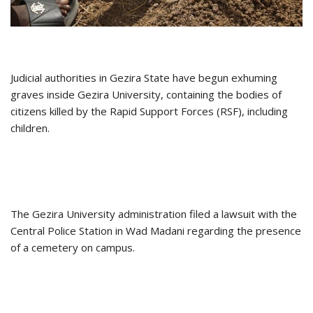
Judicial authorities in Gezira State have begun exhuming
graves inside Gezira University, containing the bodies of
citizens killed by the Rapid Support Forces (RSF), including
children.
The Gezira University administration filed a lawsuit with the
Central Police Station in Wad Madani regarding the presence
of a cemetery on campus.