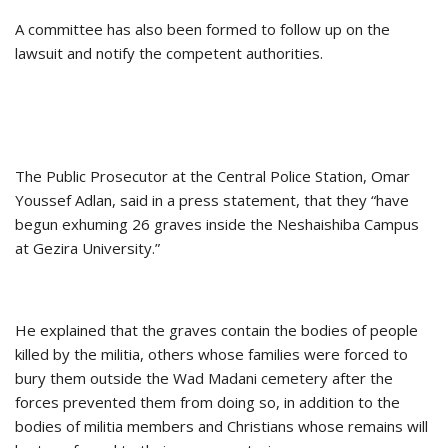
A committee has also been formed to follow up on the
lawsuit and notify the competent authorities.
The Public Prosecutor at the Central Police Station, Omar
Youssef Adlan, said in a press statement, that they “have
begun exhuming 26 graves inside the Neshaishiba Campus
at Gezira University.”
He explained that the graves contain the bodies of people
killed by the militia, others whose families were forced to
bury them outside the Wad Madani cemetery after the
forces prevented them from doing so, in addition to the
bodies of militia members and Christians whose remains will