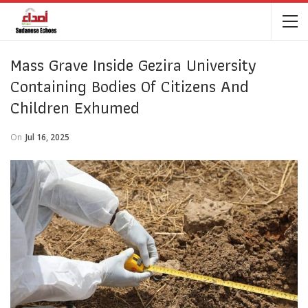
Mass Grave Inside Gezira University
Containing Bodies Of Citizens And
Children Exhumed
On
Jul 16, 2025