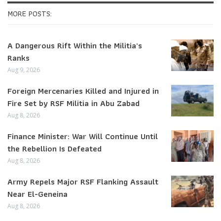
MORE POSTS:
A Dangerous Rift Within the Militia’s
Ranks
Aug 9, 2026
Foreign Mercenaries Killed and Injured in
Fire Set by RSF Militia in Abu Zabad
Aug 8, 2026
Finance Minister: War Will Continue Until
the Rebellion Is Defeated
Aug 8, 2026
Army Repels Major RSF Flanking Assault
Near El-Geneina
Aug 8, 2026